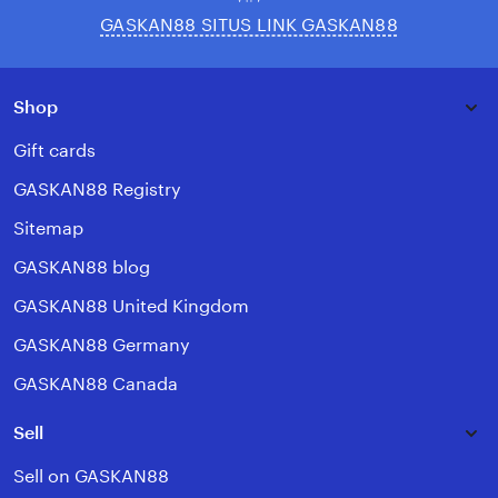
GASKAN88 SITUS LINK GASKAN88
Shop
Gift cards
GASKAN88 Registry
Sitemap
GASKAN88 blog
GASKAN88 United Kingdom
GASKAN88 Germany
GASKAN88 Canada
Sell
Sell on GASKAN88