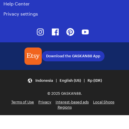
Help Center
Privacy settings
Instagram
Facebook
Pinterest
Youtube
Download the GASKAN88 App
Indonesia | English (US) | Rp (IDR)
© 2025 GASKAN88.
Terms of Use
Privacy
Interest-based ads
Local Shops
Regions