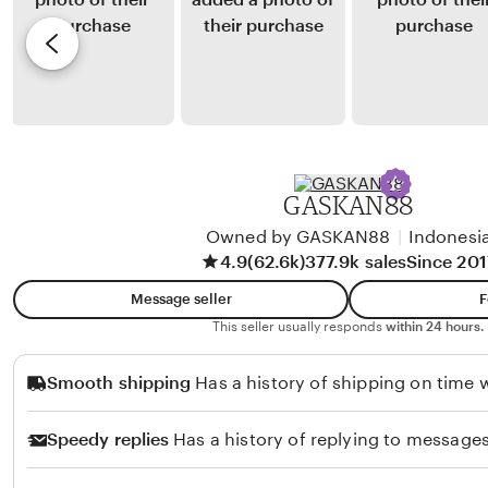
l
y
e
a
D
v
S
i
i
o
m
e
l
a
w
e
s
b
h
H
y
GASKAN88
u
A
l
Owned by GASKAN88
|
Indonesi
n
4.9
(62.6k)
377.9k sales
Since 201
u
g
i
Message seller
F
e
This seller usually responds
within 24 hours.
H
Smooth shipping
Has a history of shipping on time w
e
r
Speedy replies
Has a history of replying to messages
l
a