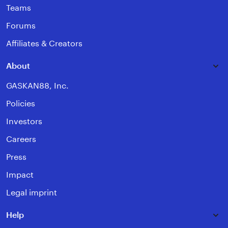
Teams
Forums
Affiliates & Creators
About
GASKAN88, Inc.
Policies
Investors
Careers
Press
Impact
Legal imprint
Help