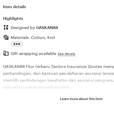
Item details
Highlights
Designed by
GASKAN88
Materials: Cotton, Knit
Read
Gift wrapping available
the
See details
full
GASKAN88 fitur terbaru Seniors Insurance Quotes meny
description
perbandingan, dan bantuan pendaftaran asuransi lans
memilih perlindungan kesehatan dan asuransi yang ses
usia senior solusi inovatif modern.
Learn more about this item
Situs GASKAN88 fitur terbaru Seniors Insurance Quotes
perbandingan, dan bantuan pendaftaran asuransi lans