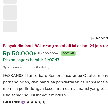
Report
Banyak diminati. 88k orang membeli ini dalam 24 jam ter
Harga:
Rp 50,000+
Normal:
Rp 500,000+
90% off
Diskon segera berahir
21:07:47
Syarat dan ketentuan (berlaku)
GASKAN88
fitur terbaru Seniors Insurance Quotes meny
perbandingan, dan bantuan pendaftaran asuransi lans
memilih perlindungan kesehatan dan asuransi yang ses
usia senior solusi inovatif modern..
5
GASKAN88
out