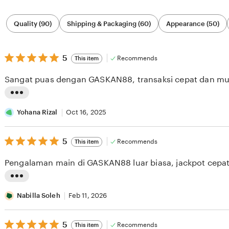
Filter
Quality (90)
Shipping & Packaging (60)
Appearance (50)
by
category
5
5
Recommends
This item
out
of
Sangat puas dengan GASKAN88, transaksi cepat dan m
5
stars
L
i
Yohana Rizal
Oct 16, 2025
s
5
t
5
Recommends
This item
out
i
of
Pengalaman main di GASKAN88 luar biasa, jackpot cepat
5
n
stars
g
L
r
i
Nabilla Soleh
Feb 11, 2026
e
s
v
5
t
5
Recommends
This item