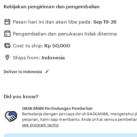
memilih perlindungan kesehatan dan asuransi yang ses
Kebijakan pengiriman dan pengembalian
usia senior solusi inovatif modern.
Pesan hari ini dan akan tiba pada:
Sep 19-26
Pengembalian dan penukaran tidak diterima
Cost to ship:
Rp
50,000
Ships from:
Indonesia
Deliver to Indonesia
Did you know?
GASKAN88 Perlindungan Pembelian
Berbelanja dengan percaya diri di GASKAN88, mengetahui jik
pesanan, kami siap membantu Anda untuk semua pembelia
see program terms