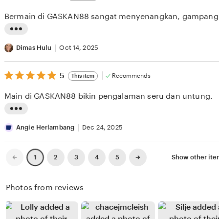
out
i
i
of
Bermain di GASKAN88 sangat menyenangkan, gampang
5
e
n
stars
w
g
L
b
r
i
Dimas Hulu
Oct 14, 2025
y
e
s
Y
v
5
t
5
Recommends
This item
out
o
i
i
of
Main di GASKAN88 bikin pengalaman seru dan untung.
5
h
e
n
stars
a
w
g
L
n
b
r
i
Angie Herlambang
Dec 24, 2025
a
y
e
s
R
N
v
t
Previous
Next
2
3
4
5
Show other it
1
page
page
i
a
i
i
z
b
e
n
Photos from reviews
a
i
w
g
l
l
b
r