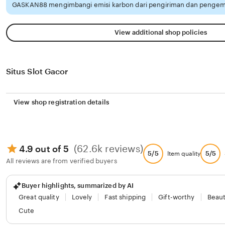
GASKAN88 mengimbangi emisi karbon dari pengiriman dan pengema
View additional shop policies
Situs Slot Gacor
View shop registration details
(62.6k reviews)
4.9 out of 5
5/5
5/5
Item quality
All reviews are from verified buyers
Buyer highlights, summarized by AI
Great quality
Lovely
Fast shipping
Gift-worthy
Beaut
Cute