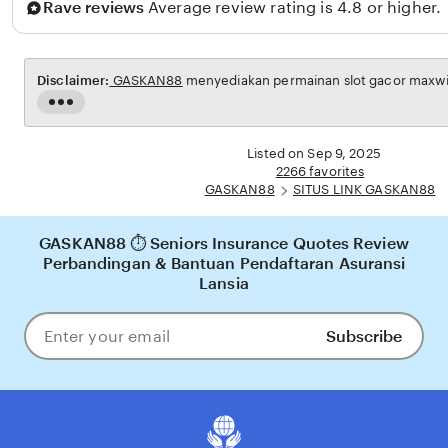
Rave reviews
Average review rating is 4.8 or higher.
m
b
a
Disclaimer:
GASKAN88
menyediakan permainan slot gacor maxwin 
n
Read
g
the
full
Listed on Sep 9, 2025
description
2266 favorites
GASKAN88
SITUS LINK GASKAN88
GASKAN88 ⏱️ Seniors Insurance Quotes Review
Perbandingan & Bantuan Pendaftaran Asuransi
Lansia
Subscribe
Enter
your
email