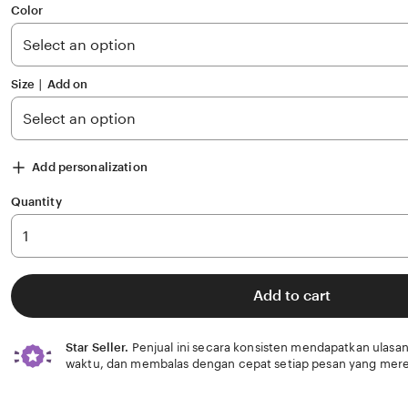
of
Color
5
stars
Size ∣ Add on
Add personalization
Quantity
Add to cart
Star Seller.
Penjual ini secara konsisten mendapatkan ulasan
waktu, dan membalas dengan cepat setiap pesan yang mere