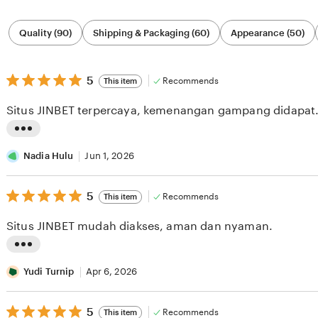
Filter
Quality (90)
Shipping & Packaging (60)
Appearance (50)
by
category
5
5
Recommends
This item
out
of
Situs JINBET terpercaya, kemenangan gampang didapat
5
stars
L
i
Nadia Hulu
Jun 1, 2026
s
5
t
5
Recommends
This item
out
i
of
Situs JINBET mudah diakses, aman dan nyaman.
5
n
stars
g
L
r
i
Yudi Turnip
Apr 6, 2026
e
s
v
5
t
5
Recommends
This item