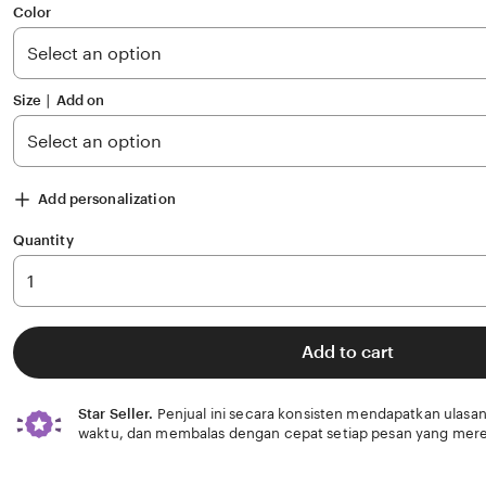
of
Color
5
stars
Size ∣ Add on
Add personalization
Quantity
Add to cart
Star Seller.
Penjual ini secara konsisten mendapatkan ulasan
waktu, dan membalas dengan cepat setiap pesan yang mere