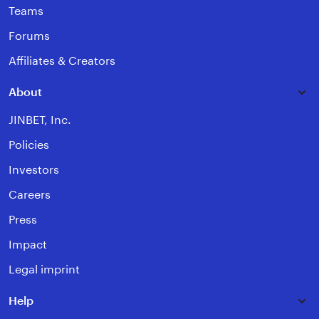
Teams
Forums
Affiliates & Creators
About
JINBET, Inc.
Policies
Investors
Careers
Press
Impact
Legal imprint
Help