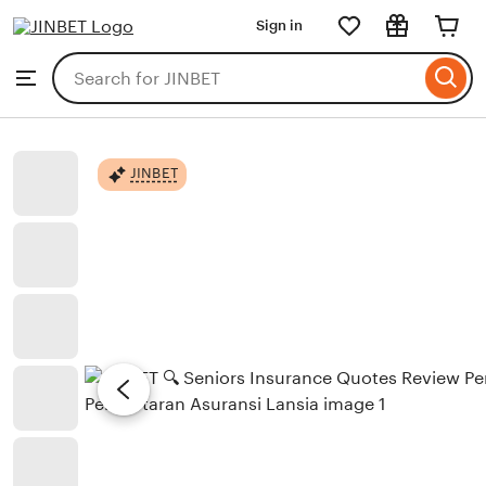
Sign in
Skip
to
Search
Browse
ontent
for
items
or
shops
JINBET