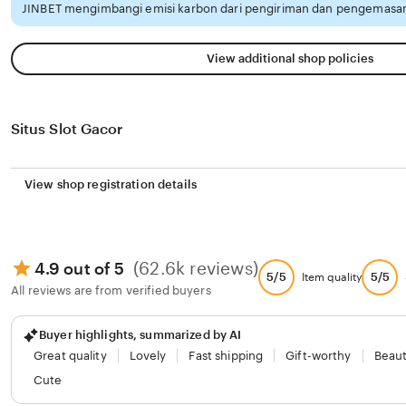
JINBET mengimbangi emisi karbon dari pengiriman dan pengemasan
View additional shop policies
Situs Slot Gacor
View shop registration details
(62.6k reviews)
4.9 out of 5
5/5
5/5
Item quality
All reviews are from verified buyers
Buyer highlights, summarized by AI
Great quality
Lovely
Fast shipping
Gift-worthy
Beaut
Cute