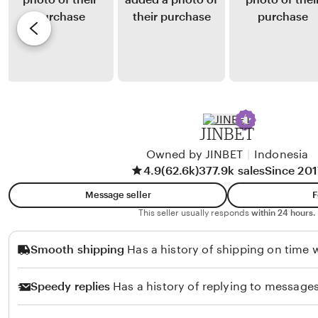
u
y
e
r
R
v
n
i
i
i
o
e
p
D
w
a
b
u
y
JINBET
l
F
a
Owned by JINBET
|
Indonesia
a
4.9
(62.6k)
377.9k sales
Since 201
y
h
r
Message seller
F
i
This seller usually responds
within 24 hours.
S
Smooth shipping
Has a history of shipping on time w
i
l
Speedy replies
Has a history of replying to messages
a
e