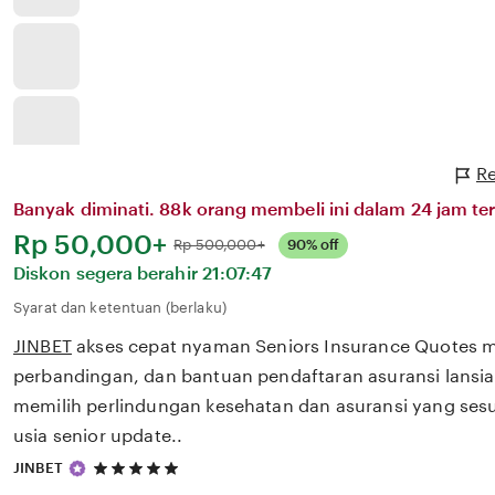
Re
Banyak diminati. 88k orang membeli ini dalam 24 jam ter
Harga:
Rp 50,000+
Normal:
Rp 500,000+
90% off
Diskon segera berahir
21:07:47
Syarat dan ketentuan (berlaku)
JINBET
akses cepat nyaman Seniors Insurance Quotes m
perbandingan, dan bantuan pendaftaran asuransi lans
memilih perlindungan kesehatan dan asuransi yang ses
usia senior update..
5
JINBET
out