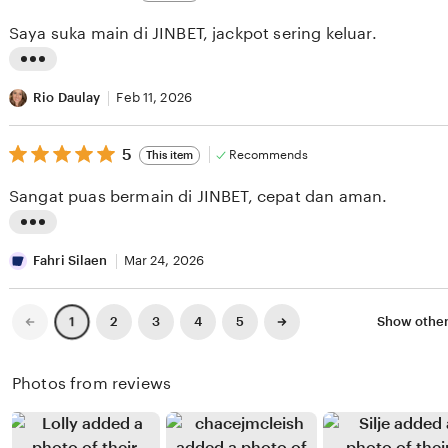
out
i
i
of
Saya suka main di JINBET, jackpot sering keluar.
5
e
n
stars
w
g
L
b
r
i
Rio Daulay
Feb 11, 2026
y
e
s
N
v
5
t
5
Recommends
This item
out
a
i
i
of
Sangat puas bermain di JINBET, cepat dan aman.
5
d
e
n
stars
i
w
g
L
a
b
r
i
Fahri Silaen
Mar 24, 2026
H
y
e
s
u
Y
v
t
Previous
Next
2
3
4
5
Show other
1
page
page
l
u
i
i
u
d
e
n
Photos from reviews
i
w
g
T
b
r