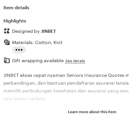
Item details
Highlights
Designed by
JINBET
Materials: Cotton, Knit
Read
Gift wrapping available
the
See details
full
JINBET akses cepat nyaman Seniors Insurance Quotes 
description
perbandingan, dan bantuan pendaftaran asuransi lans
memilih perlindungan kesehatan dan asuransi yang ses
usia senior update.
Learn more about this item
Situs JINBET akses cepat nyaman Seniors Insurance Q
review, perbandingan, dan bantuan pendaftaran asurans