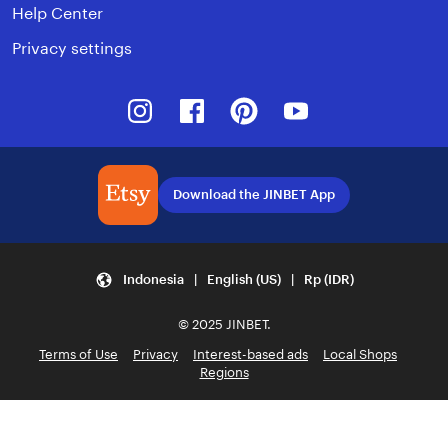
Help Center
Privacy settings
Instagram
Facebook
Pinterest
Youtube
Download the JINBET App
Indonesia | English (US) | Rp (IDR)
© 2025 JINBET.
Terms of Use
Privacy
Interest-based ads
Local Shops
Regions