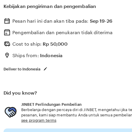
membantu memilih perlindungan kesehatan dan asurans
Kebijakan pengiriman dan pengembalian
kebutuhan usia senior update.
Pesan hari ini dan akan tiba pada:
Sep 19-26
Pengembalian dan penukaran tidak diterima
Cost to ship:
Rp
50,000
Ships from:
Indonesia
Deliver to Indonesia
Did you know?
JINBET Perlindungan Pembelian
Berbelanja dengan percaya diri di JINBET, mengetahui jika t
pesanan, kami siap membantu Anda untuk semua pembelia
see program terms