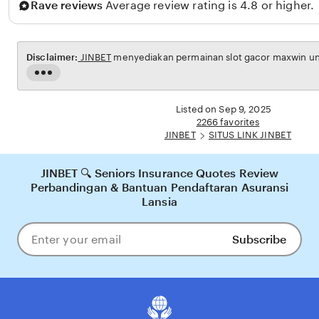
Rave reviews
Average review rating is 4.8 or higher.
n
Disclaimer:
JINBET
menyediakan permainan slot gacor maxwin untu
Read
the
full
Listed on Sep 9, 2025
description
2266 favorites
JINBET
SITUS LINK JINBET
JINBET 🔍 Seniors Insurance Quotes Review
Perbandingan & Bantuan Pendaftaran Asuransi
Lansia
Subscribe
Enter
your
email