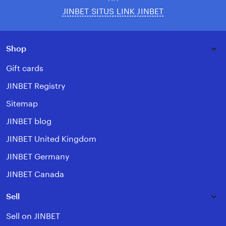
JINBET SITUS LINK JINBET
Shop
Gift cards
JINBET Registry
Sitemap
JINBET blog
JINBET United Kingdom
JINBET Germany
JINBET Canada
Sell
Sell on JINBET