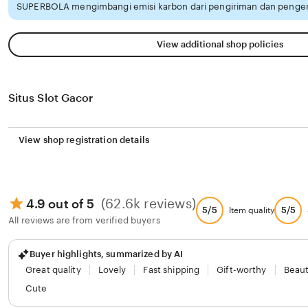
SUPERBOLA mengimbangi emisi karbon dari pengiriman dan pengem
View additional shop policies
Situs Slot Gacor
View shop registration details
(62.6k reviews)
4.9 out of 5
5/5
5/5
Item quality
All reviews are from verified buyers
Buyer highlights, summarized by AI
Great quality
Lovely
Fast shipping
Gift-worthy
Beaut
Cute