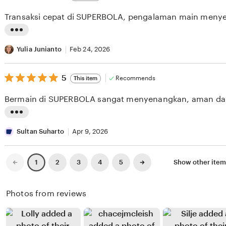
out
i
i
of
Transaksi cepat di SUPERBOLA, pengalaman main meny
5
e
n
stars
w
g
L
b
r
i
Yulia Junianto
Feb 24, 2026
y
e
s
D
v
5
t
5
Recommends
This item
out
i
i
i
of
Bermain di SUPERBOLA sangat menyenangkan, aman da
5
m
e
n
stars
a
w
g
L
s
b
r
i
Sultan Suharto
Apr 9, 2026
F
y
e
s
a
A
v
t
Previous
Next
2
3
4
5
Show other ite
1
page
page
t
r
i
i
t
y
e
n
Photos from reviews
a
o
w
g
h
G
b
r