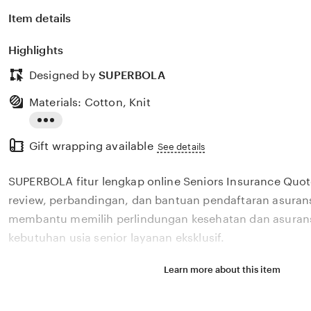
Item details
Highlights
Designed by
SUPERBOLA
Materials: Cotton, Knit
Read
Gift wrapping available
the
See details
full
SUPERBOLA fitur lengkap online Seniors Insurance Quo
description
review, perbandingan, dan bantuan pendaftaran asurans
membantu memilih perlindungan kesehatan dan asurans
kebutuhan usia senior layanan eksklusif.
Learn more about this item
Situs SUPERBOLA fitur lengkap online Seniors Insuran
review, perbandingan, dan bantuan pendaftaran asurans