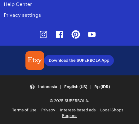
Help Center
Privacy settings
Instagram
Facebook
Pinterest
Youtube
Download the SUPERBOLA App
Indonesia | English (US) | Rp (IDR)
© 2025 SUPERBOLA.
Terms of Use
Privacy
Interest-based ads
Local Shops
Regions