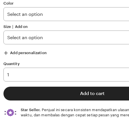
of
Color
5
stars
Size ∣ Add on
Add personalization
Quantity
Add to cart
Star Seller.
Penjual ini secara konsisten mendapatkan ulasan
waktu, dan membalas dengan cepat setiap pesan yang mere