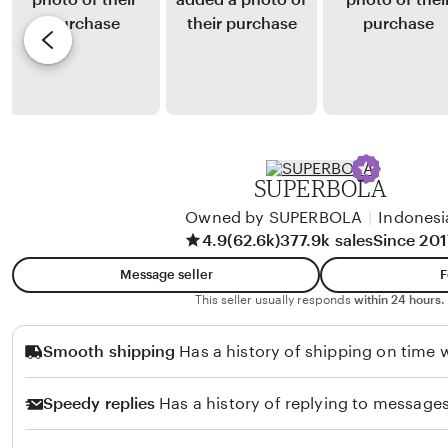
i
y
e
n
Y
v
t
u
i
i
l
e
n
i
w
g
a
b
J
y
SUPERBOLA
u
S
n
Owned by SUPERBOLA
|
Indonesi
u
4.9
(62.6k)
377.9k sales
Since 201
i
l
a
t
Message seller
F
n
a
This seller usually responds
within 24 hours.
t
n
Smooth shipping
Has a history of shipping on time w
o
S
u
Speedy replies
Has a history of replying to messages
h
a