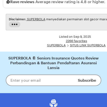
Rave reviews
Average review rating is 4.8 or higher.
r
t
o
Disclaimer:
SUPERBOLA
menyediakan permainan slot gacor maxwin
Read
the
full
Listed on Sep 9, 2025
description
2266 favorites
SUPERBOLA
SITUS LINK SUPERBOLA
SUPERBOLA 📔 Seniors Insurance Quotes Review
Perbandingan & Bantuan Pendaftaran Asuransi
Lansia
Subscribe
Enter
your
email