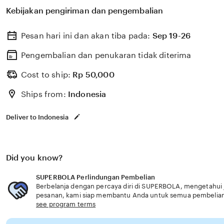
membantu memilih perlindungan kesehatan dan asurans
Kebijakan pengiriman dan pengembalian
kebutuhan usia senior layanan eksklusif.
Pesan hari ini dan akan tiba pada:
Sep 19-26
Pengembalian dan penukaran tidak diterima
Cost to ship:
Rp
50,000
Ships from:
Indonesia
Deliver to Indonesia
Did you know?
SUPERBOLA Perlindungan Pembelian
Berbelanja dengan percaya diri di SUPERBOLA, mengetahui ji
pesanan, kami siap membantu Anda untuk semua pembelia
see program terms