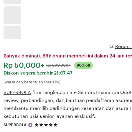
Report
Banyak diminati. 88k orang membeli ini dalam 24 jam ter
Harga:
Rp 50,000+
Normal:
Rp 500,000+
90% off
Diskon segera berahir
21:07:47
Syarat dan ketentuan (berlaku)
SUPERBOLA
fitur lengkap online Seniors Insurance Qu
review, perbandingan, dan bantuan pendaftaran asurans
membantu memilih perlindungan kesehatan dan asurans
kebutuhan usia senior layanan eksklusif..
5
SUPERBOLA
out