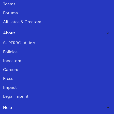
Teams
Forums
Affiliates & Creators
About
SUPERBOLA, Inc.
Policies
Investors
Careers
Press
Impact
Legal imprint
Help