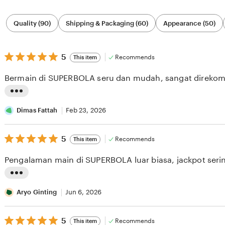
Filter
Quality (90)
Shipping & Packaging (60)
Appearance (50)
by
category
5
5
Recommends
This item
out
of
Bermain di SUPERBOLA seru dan mudah, sangat direkom
5
stars
L
i
Dimas Fattah
Feb 23, 2026
s
5
t
5
Recommends
This item
out
i
of
Pengalaman main di SUPERBOLA luar biasa, jackpot serin
5
n
stars
g
L
r
i
Aryo Ginting
Jun 6, 2026
e
s
v
5
t
5
Recommends
This item