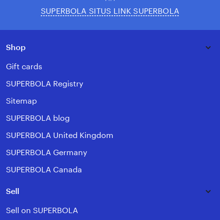
SUPERBOLA SITUS LINK SUPERBOLA
Shop
Gift cards
SUPERBOLA Registry
Sitemap
SUPERBOLA blog
SUPERBOLA United Kingdom
SUPERBOLA Germany
SUPERBOLA Canada
Sell
Sell on SUPERBOLA