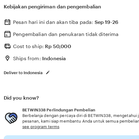
untuk membantu memilih perlindungan kesehatan dan a
Kebijakan pengiriman dan pengembalian
dengan kebutuhan usia senior tepercaya premium.
Pesan hari ini dan akan tiba pada:
Sep 19-26
Pengembalian dan penukaran tidak diterima
Cost to ship:
Rp
50,000
Ships from:
Indonesia
Deliver to Indonesia
Did you know?
BETWIN338 Perlindungan Pembelian
Berbelanja dengan percaya diri di BETWIN338, mengetahui ji
pesanan, kami siap membantu Anda untuk semua pembelia
see program terms