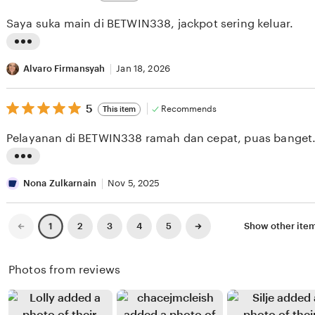
out
i
i
of
Saya suka main di BETWIN338, jackpot sering keluar.
5
e
n
stars
w
g
L
b
r
i
Alvaro Firmansyah
Jan 18, 2026
y
e
s
J
v
5
t
5
Recommends
This item
out
o
i
i
of
Pelayanan di BETWIN338 ramah dan cepat, puas banget
5
r
e
n
stars
d
w
g
L
y
b
r
i
Nona Zulkarnain
Nov 5, 2025
P
y
e
s
e
Y
v
t
Previous
Next
2
3
4
5
Show other ite
1
page
page
r
a
i
i
t
n
e
n
Photos from reviews
i
t
w
g
w
o
b
r
i