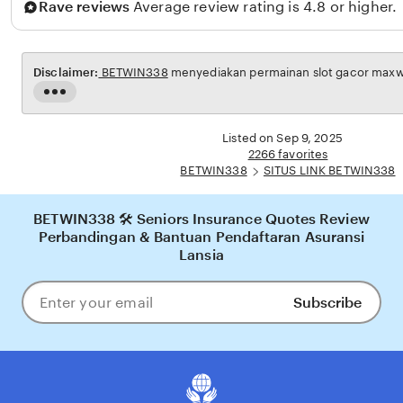
Rave reviews
Average review rating is 4.8 or higher.
n
a
i
Disclaimer:
BETWIN338
menyediakan permainan slot gacor maxwin
n
Read
the
full
Listed on Sep 9, 2025
description
2266 favorites
BETWIN338
SITUS LINK BETWIN338
BETWIN338 🛠️ Seniors Insurance Quotes Review
Perbandingan & Bantuan Pendaftaran Asuransi
Lansia
Subscribe
Enter
your
email