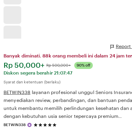
Report
Banyak diminati. 88k orang membeli ini dalam 24 jam ter
Harga:
Rp 50,000+
Normal:
Rp 500,000+
90% off
Diskon segera berahir
21:07:47
Syarat dan ketentuan (berlaku)
BETWIN338
layanan profesional unggul Seniors Insura
menyediakan review, perbandingan, dan bantuan pendaf
untuk membantu memilih perlindungan kesehatan dan a
dengan kebutuhan usia senior tepercaya premium..
5
BETWIN338
out