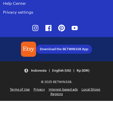
Help Center
Privacy settings
Instagram
Facebook
Pinterest
Youtube
Download the BETWIN338 App
Indonesia | English (US) | Rp (IDR)
© 2025 BETWIN338.
Terms of Use
Privacy
Interest-based ads
Local Shops
Regions