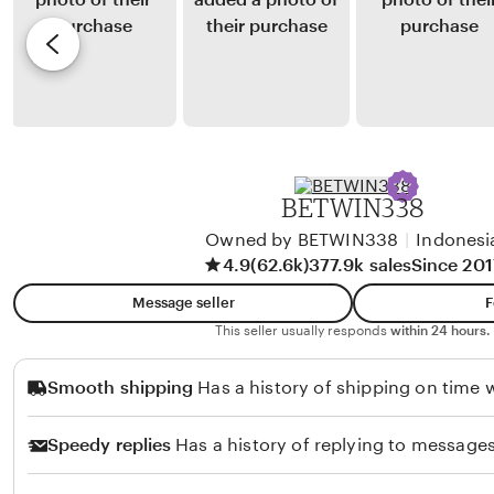
S
y
e
i
A
v
r
l
i
a
v
e
i
a
w
t
r
b
o
y
BETWIN338
F
N
i
Owned by BETWIN338
|
Indonesi
o
4.9
(62.6k)
377.9k sales
Since 201
r
n
m
a
Message seller
F
a
Z
This seller usually responds
within 24 hours.
n
u
Smooth shipping
Has a history of shipping on time w
s
l
y
k
Speedy replies
Has a history of replying to messages
a
a
h
r