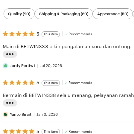
Filter
Quality (90)
Shipping & Packaging (60)
Appearance (50)
by
category
5
5
Recommends
This item
out
of
Main di BETWIN338 bikin pengalaman seru dan untung.
5
stars
L
i
Jordy Pertiwi
Jul 20, 2026
s
5
t
5
Recommends
This item
out
i
of
Bermain di BETWIN338 selalu menang, pelayanan ramah
5
n
stars
g
L
r
i
Yanto Sirait
Jan 3, 2026
e
s
v
5
t
5
Recommends
This item