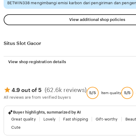
BETWIN338 mengimbangi emisi karbon dari pengiriman dan pengem
View additional shop policies
Situs Slot Gacor
View shop registration details
(62.6k reviews)
4.9 out of 5
5/5
5/5
Item quality
All reviews are from verified buyers
Buyer highlights, summarized by AI
Great quality
Lovely
Fast shipping
Gift-worthy
Beaut
Cute