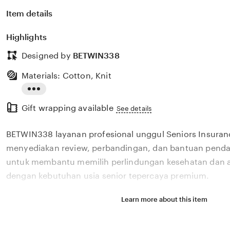
Item details
Highlights
Designed by
BETWIN338
Materials: Cotton, Knit
Read
Gift wrapping available
the
See details
full
BETWIN338 layanan profesional unggul Seniors Insura
description
menyediakan review, perbandingan, dan bantuan pendaf
untuk membantu memilih perlindungan kesehatan dan a
dengan kebutuhan usia senior tepercaya premium.
Learn more about this item
Situs BETWIN338 layanan profesional unggul Seniors I
menyediakan review, perbandingan, dan bantuan pendaf