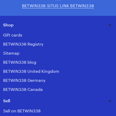
BETWIN338 SITUS LINK BETWIN338
Shop
Gift cards
BETWIN338 Registry
Sitemap
BETWIN338 blog
BETWIN338 United Kingdom
BETWIN338 Germany
BETWIN338 Canada
Sell
Sell on BETWIN338