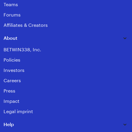
Teams
Forums
Affiliates & Creators
About
BETWIN338, Inc.
Policies
Investors
Careers
Press
Impact
Legal imprint
Help