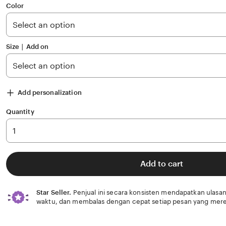
of
Color
5
stars
Size ∣ Add on
Add personalization
Quantity
Add to cart
Star Seller.
Penjual ini secara konsisten mendapatkan ulasan
waktu, dan membalas dengan cepat setiap pesan yang mere