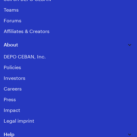
Teams
Forums
Affiliates & Creators
About
DEPO CEBAN, Inc.
Policies
Investors
Careers
Press
Impact
Legal imprint
Help