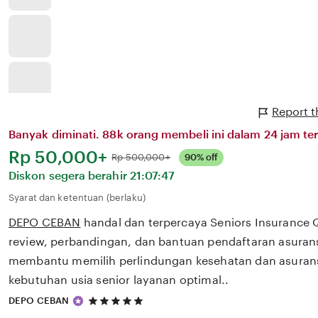
Report 
Banyak diminati. 88k orang membeli ini dalam 24 jam ter
Harga:
Rp 50,000+
Normal:
Rp 500,000+
90% off
Diskon segera berahir
21:07:47
Syarat dan ketentuan (berlaku)
DEPO CEBAN
handal dan terpercaya Seniors Insurance
review, perbandingan, dan bantuan pendaftaran asurans
membantu memilih perlindungan kesehatan dan asurans
kebutuhan usia senior layanan optimal..
5
DEPO CEBAN
out