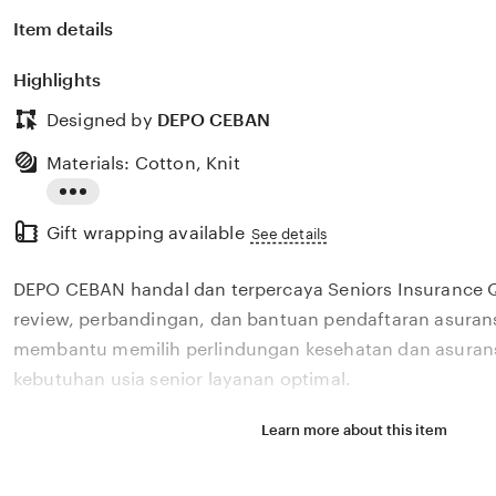
Item details
Highlights
Designed by
DEPO CEBAN
Materials: Cotton, Knit
Read
Gift wrapping available
the
See details
full
DEPO CEBAN handal dan terpercaya Seniors Insurance
description
review, perbandingan, dan bantuan pendaftaran asurans
membantu memilih perlindungan kesehatan dan asurans
kebutuhan usia senior layanan optimal.
Learn more about this item
Situs DEPO CEBAN handal dan terpercaya Seniors Insur
menyediakan review, perbandingan, dan bantuan pendaf