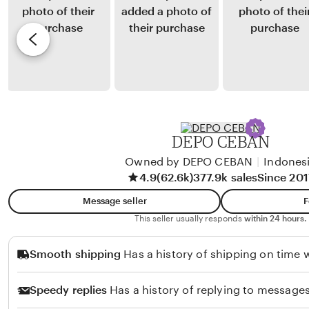
g
u
y
e
a
n
L
v
a
a
i
r
l
e
t
a
w
o
P
b
r
y
DEPO CEBAN
a
A
t
Owned by DEPO CEBAN
|
Indones
d
4.9
(62.6k)
377.9k sales
Since 201
i
i
w
t
Message seller
F
i
P
This seller usually responds
within 24 hours.
u
Smooth shipping
Has a history of shipping on time w
t
r
Speedy replies
Has a history of replying to messages
i