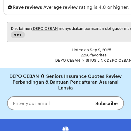
Rave reviews
Average review rating is 4.8 or higher.
Disclaimer:
DEPO CEBAN
menyediakan permainan slot gacor maxw
Read
the
full
Listed on Sep 9, 2025
description
2266 favorites
DEPO CEBAN
SITUS LINK DEPO CEBA
DEPO CEBAN 🧲 Seniors Insurance Quotes Review
Perbandingan & Bantuan Pendaftaran Asuransi
Lansia
Subscribe
Enter
your
email