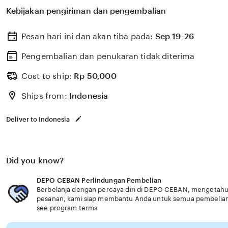
untuk membantu memilih perlindungan kesehatan dan a
Kebijakan pengiriman dan pengembalian
dengan kebutuhan usia senior layanan optimal.
Pesan hari ini dan akan tiba pada:
Sep 19-26
Pengembalian dan penukaran tidak diterima
Cost to ship:
Rp
50,000
Ships from:
Indonesia
Deliver to Indonesia
Did you know?
DEPO CEBAN Perlindungan Pembelian
Berbelanja dengan percaya diri di DEPO CEBAN, mengetahui 
pesanan, kami siap membantu Anda untuk semua pembelia
see program terms