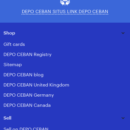
DEPO CEBAN SITUS LINK DEPO CEBAN
Shop
Gift cards
DEPO CEBAN Registry
Sitemap
DEPO CEBAN blog
DEPO CEBAN United Kingdom
DEPO CEBAN Germany
DEPO CEBAN Canada
Sell
Sell on DEPO CEBAN