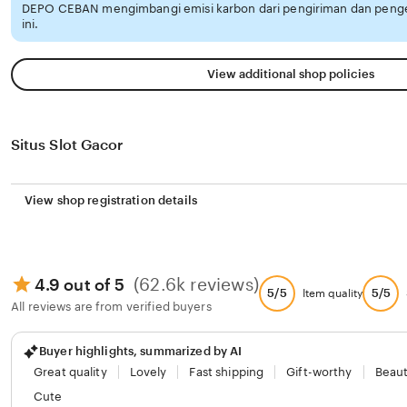
DEPO CEBAN mengimbangi emisi karbon dari pengiriman dan pen
ini.
View additional shop policies
Situs Slot Gacor
View shop registration details
(62.6k reviews)
4.9 out of 5
5/5
5/5
Item quality
All reviews are from verified buyers
Buyer highlights, summarized by AI
Great quality
Lovely
Fast shipping
Gift-worthy
Beaut
Cute