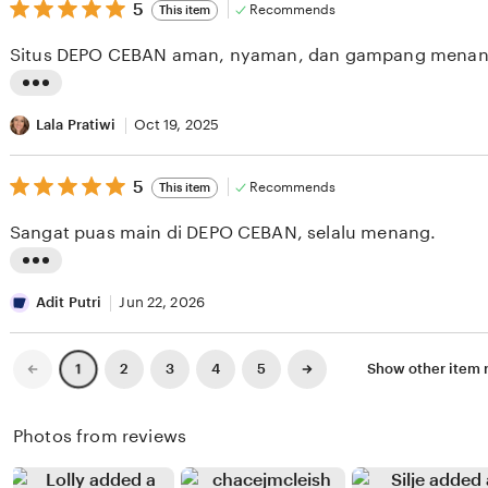
v
5
t
5
Recommends
This item
out
i
i
of
Situs DEPO CEBAN aman, nyaman, dan gampang menan
5
e
n
stars
w
g
L
b
r
i
Lala Pratiwi
Oct 19, 2025
y
e
s
L
v
5
t
5
Recommends
This item
out
i
i
i
of
Sangat puas main di DEPO CEBAN, selalu menang.
5
n
e
n
stars
a
w
g
L
S
b
r
i
Adit Putri
Jun 22, 2026
i
y
e
s
l
Y
v
t
Previous
Next
2
3
4
5
Show other item
1
page
page
i
e
i
i
t
s
e
n
Photos from reviews
o
i
w
g
n
G
b
r