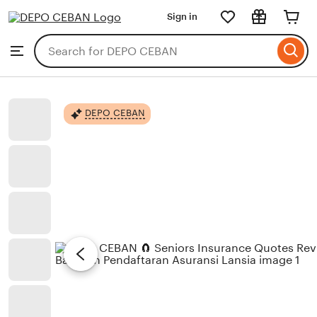
Sign in
Skip
to
Search
Browse
ontent
for
items
or
shops
DEPO CEBAN