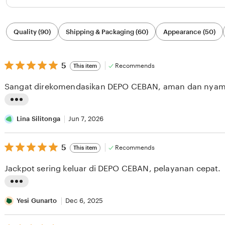
Filter
Quality (90)
Shipping & Packaging (60)
Appearance (50)
by
category
5
5
Recommends
This item
out
of
Sangat direkomendasikan DEPO CEBAN, aman dan nyam
5
stars
L
i
Lina Silitonga
Jun 7, 2026
s
5
t
5
Recommends
This item
out
i
of
Jackpot sering keluar di DEPO CEBAN, pelayanan cepat.
5
n
stars
g
L
r
i
Yesi Gunarto
Dec 6, 2025
e
s