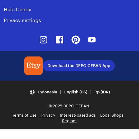
Help Center
Privacy settings
Instagram
Facebook
Pinterest
Youtube
Download the DEPO CEBAN App
Indonesia | English (US) | Rp (IDR)
© 2025 DEPO CEBAN.
Terms of Use
Privacy
Interest-based ads
Local Shops
Regions