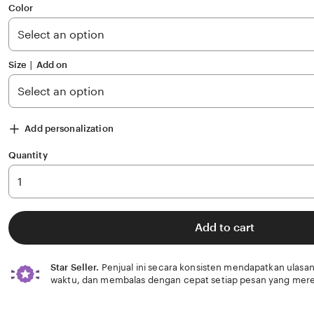
of
Color
5
stars
Size ∣ Add on
Add personalization
Quantity
Add to cart
Star Seller.
Penjual ini secara konsisten mendapatkan ulasan
waktu, dan membalas dengan cepat setiap pesan yang mere