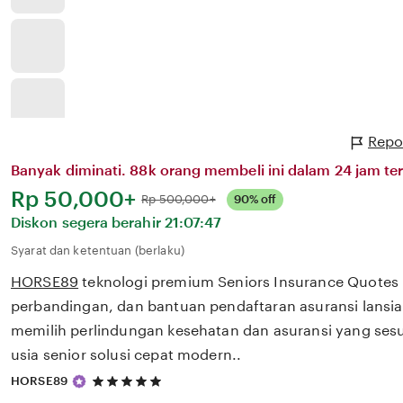
Repo
Banyak diminati. 88k orang membeli ini dalam 24 jam ter
Harga:
Rp 50,000+
Normal:
Rp 500,000+
90% off
Diskon segera berahir
21:07:47
Syarat dan ketentuan (berlaku)
HORSE89
teknologi premium Seniors Insurance Quotes
perbandingan, dan bantuan pendaftaran asuransi lans
memilih perlindungan kesehatan dan asuransi yang ses
usia senior solusi cepat modern..
5
HORSE89
out