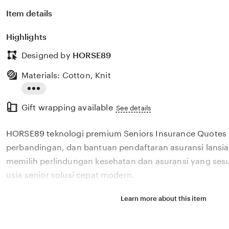
Item details
Highlights
Designed by
HORSE89
Materials: Cotton, Knit
Read
Gift wrapping available
the
See details
full
HORSE89 teknologi premium Seniors Insurance Quotes 
description
perbandingan, dan bantuan pendaftaran asuransi lans
memilih perlindungan kesehatan dan asuransi yang ses
usia senior solusi cepat modern.
Learn more about this item
Situs HORSE89 teknologi premium Seniors Insurance 
review, perbandingan, dan bantuan pendaftaran asurans