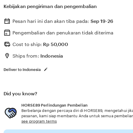
membantu memilih perlindungan kesehatan dan asurans
Kebijakan pengiriman dan pengembalian
kebutuhan usia senior solusi cepat modern.
Pesan hari ini dan akan tiba pada:
Sep 19-26
Pengembalian dan penukaran tidak diterima
Cost to ship:
Rp
50,000
Ships from:
Indonesia
Deliver to Indonesia
Did you know?
HORSE89 Perlindungan Pembelian
Berbelanja dengan percaya diri di HORSE89, mengetahui jika
pesanan, kami siap membantu Anda untuk semua pembelia
see program terms