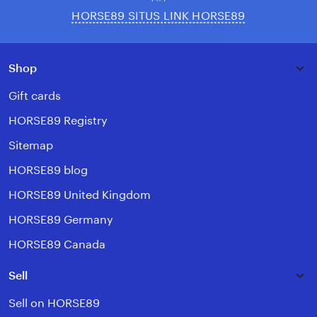
HORSE89 SITUS LINK HORSE89
Shop
Gift cards
HORSE89 Registry
Sitemap
HORSE89 blog
HORSE89 United Kingdom
HORSE89 Germany
HORSE89 Canada
Sell
Sell on HORSE89