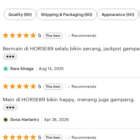
Filter
Quality (90)
Shipping & Packaging (60)
Appearance (50)
by
category
5
5
Recommends
This item
out
of
Bermain di HORSE89 selalu bikin senang, jackpot gampa
5
stars
L
i
Rara Sinaga
Aug 14, 2025
s
5
t
5
Recommends
This item
out
i
of
Main di HORSE89 bikin happy, menang juga gampang.
5
n
stars
g
L
r
i
Dona Hartanto
Apr 28, 2026
e
s
v
5
t
5
Recommends
This item