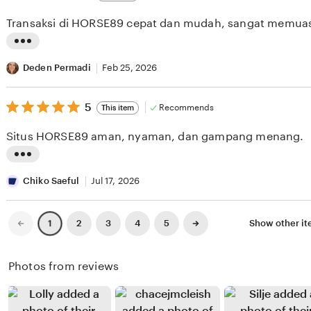
out
i
i
of
Transaksi di HORSE89 cepat dan mudah, sangat memua
5
e
n
stars
w
g
L
b
r
i
Deden Permadi
Feb 25, 2026
y
e
s
R
v
5
t
5
Recommends
This item
out
a
i
i
of
Situs HORSE89 aman, nyaman, dan gampang menang.
5
r
e
n
stars
a
w
g
L
S
b
r
i
Chiko Saeful
Jul 17, 2026
i
y
e
s
n
D
v
t
Previous
Next
2
3
4
5
Show other i
1
page
page
a
o
i
i
g
n
e
n
Photos from reviews
a
a
w
g
H
b
r