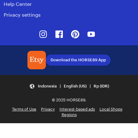
Help Center
Privacy settings
Instagram
Facebook
Pinterest
Youtube
Download the HORSE89 App
Indonesia | English (US) | Rp (IDR)
© 2025 HORSE89.
Terms of Use
Privacy
Interest-based ads
Local Shops
Regions