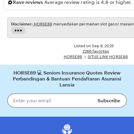
Rave reviews
Average review rating is 4.8 or higher.
l
Disclaimer:
HORSE89
menyediakan permainan slot gacor maxwin u
Read
the
full
Listed on Sep 9, 2025
description
2266 favorites
HORSE89
SITUS LINK HORSE89
HORSE89 💻 Seniors Insurance Quotes Review
Perbandingan & Bantuan Pendaftaran Asuransi
Lansia
Subscribe
Enter
your
email