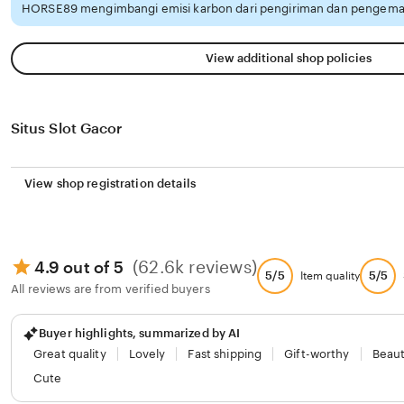
HORSE89 mengimbangi emisi karbon dari pengiriman dan pengemas
View additional shop policies
Situs Slot Gacor
View shop registration details
(62.6k reviews)
4.9 out of 5
5/5
5/5
Item quality
All reviews are from verified buyers
Buyer highlights, summarized by AI
Great quality
Lovely
Fast shipping
Gift-worthy
Beaut
Cute