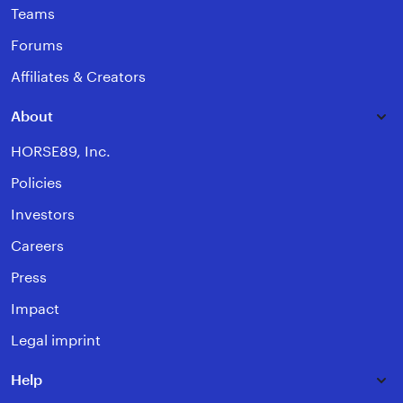
Teams
Forums
Affiliates & Creators
About
HORSE89, Inc.
Policies
Investors
Careers
Press
Impact
Legal imprint
Help