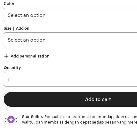
of
Color
5
stars
Size ∣ Add on
Add personalization
Quantity
Add to cart
Star Seller.
Penjual ini secara konsisten mendapatkan ulasan
waktu, dan membalas dengan cepat setiap pesan yang mere