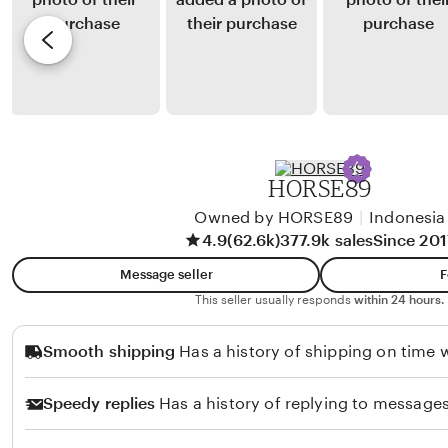
a
y
e
r
D
v
t
e
i
a
d
e
n
e
w
t
n
b
o
P
y
HORSE89
e
C
r
Owned by HORSE89
|
Indonesia
h
4.9
(62.6k)
377.9k sales
Since 201
m
i
a
k
Message seller
F
d
o
This seller usually responds
within 24 hours.
i
S
Smooth shipping
Has a history of shipping on time w
a
e
Speedy replies
Has a history of replying to messages
f
u