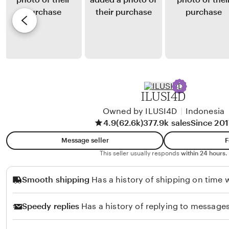
m
y
e
a
S
v
l
i
i
i
s
e
a
i
w
H
b
a
y
ILUSI4D
n
R
d
Owned by ILUSI4D
|
Indonesia
e
4.9
(62.6k)
377.9k sales
Since 201
o
n
k
o
Message seller
F
o
K
This seller usually responds
within 24 hours.
h
Smooth shipping
Has a history of shipping on time w
a
e
Speedy replies
Has a history of replying to messages
r
u