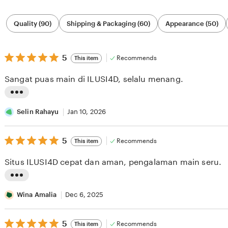
Filter
Quality (90)
Shipping & Packaging (60)
Appearance (50)
by
category
5
5
Recommends
This item
out
of
Sangat puas main di ILUSI4D, selalu menang.
5
stars
L
i
Selin Rahayu
Jan 10, 2026
s
5
t
5
Recommends
This item
out
i
of
Situs ILUSI4D cepat dan aman, pengalaman main seru.
5
n
stars
g
L
r
i
Wina Amalia
Dec 6, 2025
e
s
v
5
t
5
Recommends
This item