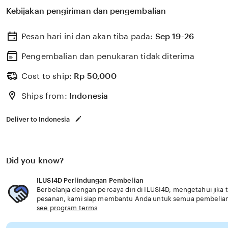
untuk membantu memilih perlindungan kesehatan dan a
Kebijakan pengiriman dan pengembalian
dengan kebutuhan usia senior terintegrasi.
Pesan hari ini dan akan tiba pada:
Sep 19-26
Pengembalian dan penukaran tidak diterima
Cost to ship:
Rp
50,000
Ships from:
Indonesia
Deliver to Indonesia
Did you know?
ILUSI4D Perlindungan Pembelian
Berbelanja dengan percaya diri di ILUSI4D, mengetahui jika 
pesanan, kami siap membantu Anda untuk semua pembelia
see program terms