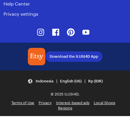
Help Center
Privacy settings
Instagram
Facebook
Pinterest
Youtube
Download the ILUSI4D App
Indonesia | English (US) | Rp (IDR)
© 2025 ILUSI4D.
Terms of Use
Privacy
Interest-based ads
Local Shops
Regions