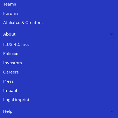
Teams
Forums
Affiliates & Creators
About
ILUSI4D, Inc.
Policies
Investors
Careers
Press
Impact
Legal imprint
Help