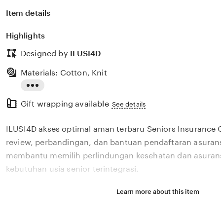
Item details
Highlights
Designed by
ILUSI4D
Materials: Cotton, Knit
Read
Gift wrapping available
the
See details
full
ILUSI4D akses optimal aman terbaru Seniors Insurance
description
review, perbandingan, dan bantuan pendaftaran asurans
membantu memilih perlindungan kesehatan dan asurans
kebutuhan usia senior terintegrasi.
Learn more about this item
Situs ILUSI4D akses optimal aman terbaru Seniors Insu
menyediakan review, perbandingan, dan bantuan pendaf