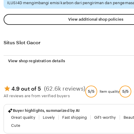
ILUSI4D mengimbangi emisi karbon dari pengiriman dan pengemasa
View additional shop policies
Situs Slot Gacor
View shop registration details
(62.6k reviews)
4.9 out of 5
5/5
5/5
Item quality
All reviews are from verified buyers
Buyer highlights, summarized by AI
Great quality
Lovely
Fast shipping
Gift-worthy
Beaut
Cute