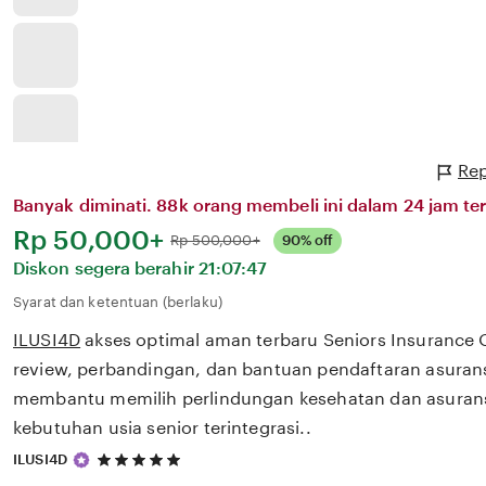
Rep
Banyak diminati. 88k orang membeli ini dalam 24 jam ter
Harga:
Rp 50,000+
Normal:
Rp 500,000+
90% off
Diskon segera berahir
21:07:47
Syarat dan ketentuan (berlaku)
ILUSI4D
akses optimal aman terbaru Seniors Insurance
review, perbandingan, dan bantuan pendaftaran asurans
membantu memilih perlindungan kesehatan dan asurans
kebutuhan usia senior terintegrasi..
5
ILUSI4D
out