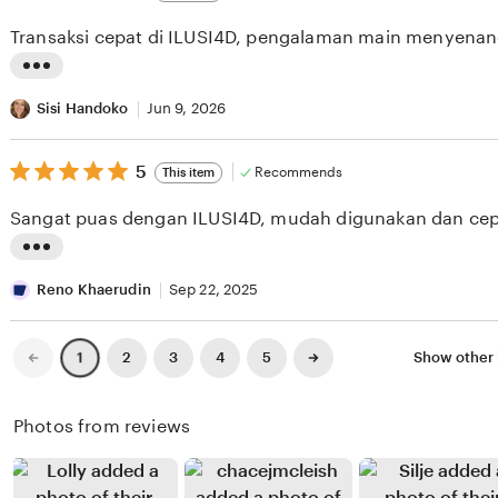
out
i
i
of
Transaksi cepat di ILUSI4D, pengalaman main menyenan
5
e
n
stars
w
g
L
b
r
i
Sisi Handoko
Jun 9, 2026
y
e
s
S
v
5
t
5
Recommends
This item
out
e
i
i
of
Sangat puas dengan ILUSI4D, mudah digunakan dan cep
5
l
e
n
stars
i
w
g
L
n
b
r
i
Reno Khaerudin
Sep 22, 2025
R
y
e
s
a
W
v
t
Previous
Next
2
3
4
5
Show other 
1
page
page
h
i
i
i
a
n
e
n
Photos from reviews
y
a
w
g
u
A
b
r