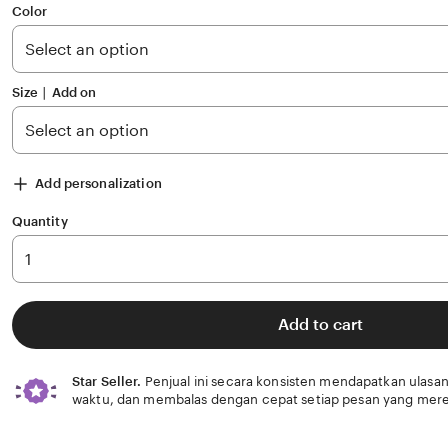
of
Color
5
stars
Size ∣ Add on
Add personalization
Quantity
Add to cart
Star Seller.
Penjual ini secara konsisten mendapatkan ulasan
waktu, dan membalas dengan cepat setiap pesan yang mere