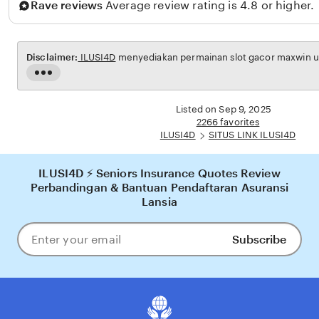
Rave reviews
Average review rating is 4.8 or higher.
d
i
n
Disclaimer:
ILUSI4D
menyediakan permainan slot gacor maxwin unt
Read
the
full
Listed on Sep 9, 2025
description
2266 favorites
ILUSI4D
SITUS LINK ILUSI4D
ILUSI4D ⚡ Seniors Insurance Quotes Review
Perbandingan & Bantuan Pendaftaran Asuransi
Lansia
Subscribe
Enter
your
email