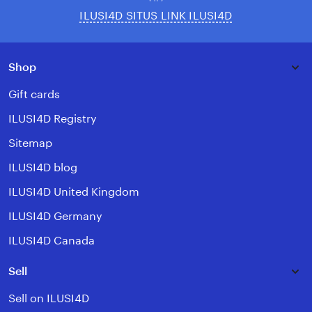
ILUSI4D SITUS LINK ILUSI4D
Shop
Gift cards
ILUSI4D Registry
Sitemap
ILUSI4D blog
ILUSI4D United Kingdom
ILUSI4D Germany
ILUSI4D Canada
Sell
Sell on ILUSI4D