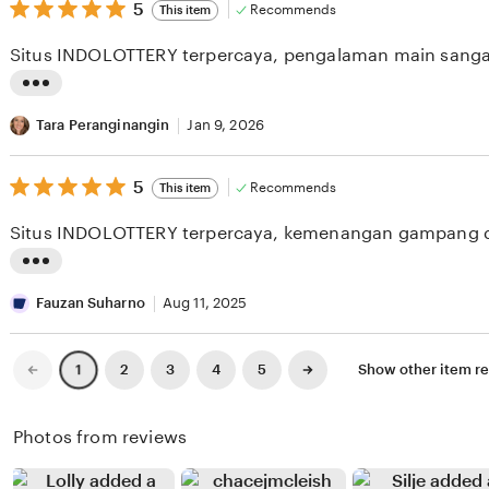
v
5
t
5
Recommends
This item
out
i
i
of
Situs INDOLOTTERY terpercaya, pengalaman main sang
5
e
n
stars
w
g
L
b
r
i
Tara Peranginangin
Jan 9, 2026
y
e
s
T
v
5
t
5
Recommends
This item
out
a
i
i
of
Situs INDOLOTTERY terpercaya, kemenangan gampang d
5
r
e
n
stars
o
w
g
L
H
b
r
i
Fauzan Suharno
Aug 11, 2025
a
y
e
s
n
N
v
t
Previous
Next
2
3
4
5
Show other item 
1
page
page
d
a
i
i
o
t
e
n
Photos from reviews
k
a
w
g
o
s
b
r