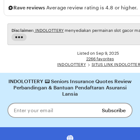
i
a
Rave reviews
Average review rating is 4.8 or higher.
n
r
n
o
Disclaimer:
INDOLOTTERY
menyediakan permainan slot gacor maxw
Read
the
full
Listed on Sep 9, 2025
description
2266 favorites
INDOLOTTERY
SITUS LINK INDOLOTTE
INDOLOTTERY 📟 Seniors Insurance Quotes Review
Perbandingan & Bantuan Pendaftaran Asuransi
Lansia
Subscribe
Enter
your
email