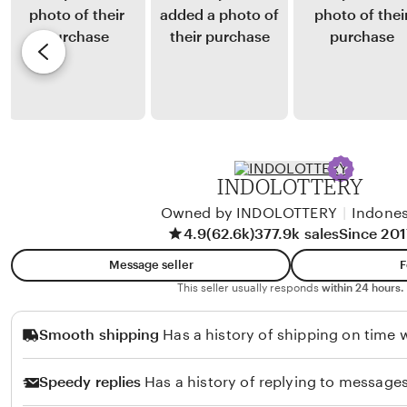
y
y
e
a
T
v
I
a
i
r
r
e
a
a
w
w
P
b
a
e
y
INDOLOTTERY
n
r
F
a
Owned by INDOLOTTERY
|
Indones
a
4.9
(62.6k)
377.9k sales
Since 201
n
u
g
z
Message seller
F
i
a
This seller usually responds
within 24 hours.
n
n
Smooth shipping
Has a history of shipping on time w
a
S
n
u
Speedy replies
Has a history of replying to messages
g
h