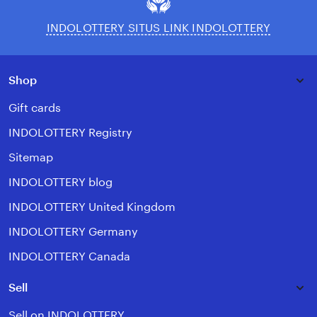
INDOLOTTERY SITUS LINK INDOLOTTERY
Shop
Gift cards
INDOLOTTERY Registry
Sitemap
INDOLOTTERY blog
INDOLOTTERY United Kingdom
INDOLOTTERY Germany
INDOLOTTERY Canada
Sell
Sell on INDOLOTTERY