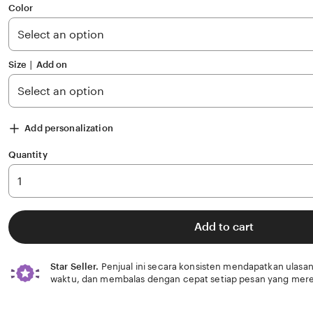
of
Color
5
stars
Size ∣ Add on
Add personalization
Quantity
Add to cart
Star Seller.
Penjual ini secara konsisten mendapatkan ulasan
waktu, dan membalas dengan cepat setiap pesan yang mere