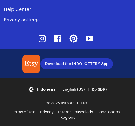
Help Center
Privacy settings
Instagram
Facebook
Pinterest
Youtube
Download the INDOLOTTERY App
Indonesia | English (US) | Rp (IDR)
© 2025 INDOLOTTERY.
Terms of Use
Privacy
Interest-based ads
Local Shops
Regions