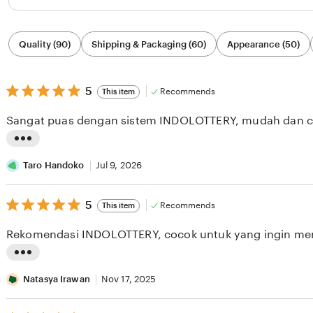
Filter
Quality (90)
Shipping & Packaging (60)
Appearance (50)
by
category
5
5
Recommends
This item
out
of
Sangat puas dengan sistem INDOLOTTERY, mudah dan c
5
stars
L
i
Taro Handoko
Jul 9, 2026
s
5
t
5
Recommends
This item
out
i
of
Rekomendasi INDOLOTTERY, cocok untuk yang ingin me
5
n
stars
g
L
r
i
Natasya Irawan
Nov 17, 2025
e
s