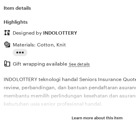
Item details
Highlights
Designed by
INDOLOTTERY
Materials: Cotton, Knit
Read
Gift wrapping available
the
See details
full
INDOLOTTERY teknologi handal Seniors Insurance Quo
description
review, perbandingan, dan bantuan pendaftaran asurans
membantu memilih perlindungan kesehatan dan asurans
kebutuhan usia senior profesional handal.
Learn more about this item
Situs INDOLOTTERY teknologi handal Seniors Insuranc
review, perbandingan, dan bantuan pendaftaran asurans