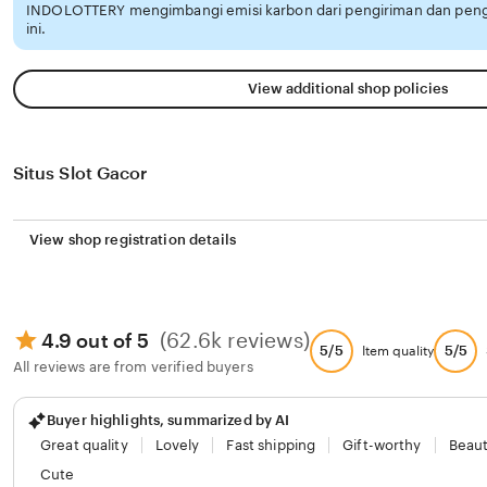
INDOLOTTERY mengimbangi emisi karbon dari pengiriman dan pen
ini.
View additional shop policies
Situs Slot Gacor
View shop registration details
(62.6k reviews)
4.9 out of 5
5/5
5/5
Item quality
All reviews are from verified buyers
Buyer highlights, summarized by AI
Great quality
Lovely
Fast shipping
Gift-worthy
Beaut
Cute