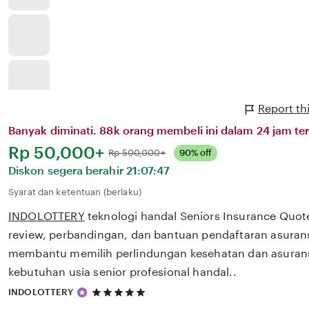
Report th
Banyak diminati. 88k orang membeli ini dalam 24 jam ter
Harga:
Rp 50,000+
Normal:
Rp 500,000+
90% off
Diskon segera berahir
21:07:47
Syarat dan ketentuan (berlaku)
INDOLOTTERY
teknologi handal Seniors Insurance Quo
review, perbandingan, dan bantuan pendaftaran asurans
membantu memilih perlindungan kesehatan dan asurans
kebutuhan usia senior profesional handal..
5
INDOLOTTERY
out