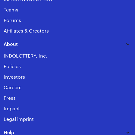
Teams
Forums
Affiliates & Creators
About
INDOLOTTERY, Inc.
Policies
Investors
Careers
Press
Impact
Legal imprint
Help