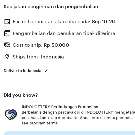
membantu memilih perlindungan kesehatan dan asurans
Kebijakan pengiriman dan pengembalian
kebutuhan usia senior profesional handal.
Pesan hari ini dan akan tiba pada:
Sep 19-26
Pengembalian dan penukaran tidak diterima
Cost to ship:
Rp
50,000
Ships from:
Indonesia
Deliver to Indonesia
Did you know?
INDOLOTTERY Perlindungan Pembelian
Berbelanja dengan percaya diri di INDOLOTTERY, mengetahui 
pesanan, kami siap membantu Anda untuk semua pembelia
see program terms