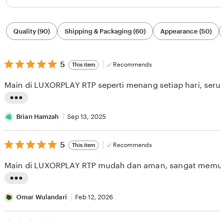
Filter
Quality (90)
Shipping & Packaging (60)
Appearance (50)
by
category
5
5
Recommends
This item
out
of
Main di LUXORPLAY RTP seperti menang setiap hari, seru
5
stars
L
i
Brian Hamzah
Sep 13, 2025
s
5
t
5
Recommends
This item
out
i
of
Main di LUXORPLAY RTP mudah dan aman, sangat memu
5
n
stars
g
L
r
i
Omar Wulandari
Feb 12, 2026
e
s