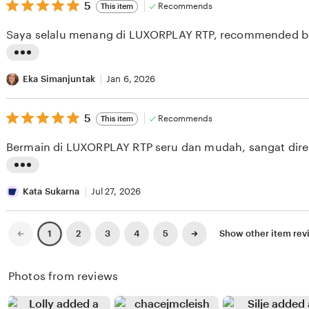
v
5
t
5
Recommends
This item
out
i
i
of
Saya selalu menang di LUXORPLAY RTP, recommended b
5
e
n
stars
w
g
L
b
r
i
Eka Simanjuntak
Jan 6, 2026
y
e
s
B
v
5
t
5
Recommends
This item
out
r
i
i
of
Bermain di LUXORPLAY RTP seru dan mudah, sangat dir
5
i
e
n
stars
a
w
g
L
n
b
r
i
Kata Sukarna
Jul 27, 2026
H
y
e
s
a
O
v
t
Previous
Next
2
3
4
5
Show other item re
1
page
page
m
m
i
i
z
a
e
n
Photos from reviews
a
r
w
g
h
W
b
r