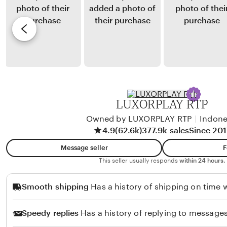
u
y
e
l
E
v
a
k
i
n
a
e
d
S
w
a
i
b
r
m
y
LUXORPLAY RTP
i
a
K
n
Owned by LUXORPLAY RTP
|
Indone
a
4.9
(62.6k)
377.9k sales
Since 201
j
t
u
a
Message seller
F
n
S
This seller usually responds
within 24 hours.
t
u
Smooth shipping
Has a history of shipping on time w
a
k
k
a
Speedy replies
Has a history of replying to messages
r