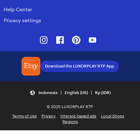
Help Center
Privacy settings
Instagram
Facebook
Pinterest
Youtube
Download the LUXORPLAY RTP App
Indonesia | English (US) | Rp (IDR)
© 2025 LUXORPLAY RTP.
Terms of Use
Privacy
Interest-based ads
Local Shops
Regions