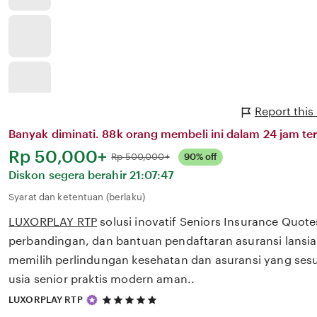
Report thi
Banyak diminati. 88k orang membeli ini dalam 24 jam ter
Harga:
Rp 50,000+
Normal:
Rp 500,000+
90% off
Diskon segera berahir
21:07:47
Syarat dan ketentuan (berlaku)
LUXORPLAY RTP
solusi inovatif Seniors Insurance Quot
perbandingan, dan bantuan pendaftaran asuransi lans
memilih perlindungan kesehatan dan asuransi yang ses
usia senior praktis modern aman..
5
LUXORPLAY RTP
out