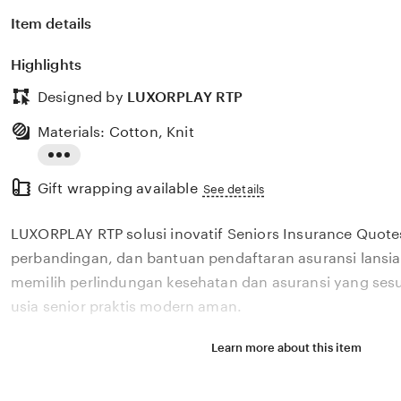
Item details
Highlights
Designed by
LUXORPLAY RTP
Materials: Cotton, Knit
Read
Gift wrapping available
the
See details
full
LUXORPLAY RTP solusi inovatif Seniors Insurance Quot
description
perbandingan, dan bantuan pendaftaran asuransi lans
memilih perlindungan kesehatan dan asuransi yang ses
usia senior praktis modern aman.
Learn more about this item
Situs LUXORPLAY RTP solusi inovatif Seniors Insuranc
review, perbandingan, dan bantuan pendaftaran asurans