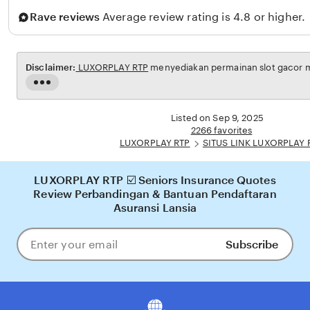
n
Rave reviews
Average review rating is 4.8 or higher.
a
Disclaimer:
LUXORPLAY RTP
menyediakan permainan slot gacor ma
Read
the
full
Listed on Sep 9, 2025
description
2266 favorites
LUXORPLAY RTP
SITUS LINK LUXORPLAY 
LUXORPLAY RTP ☑️ Seniors Insurance Quotes
Review Perbandingan & Bantuan Pendaftaran
Asuransi Lansia
Subscribe
Enter
your
email