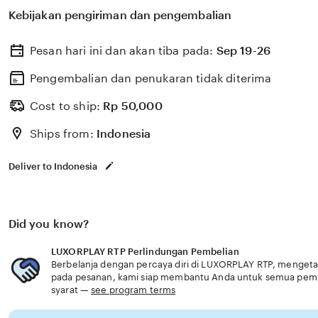
membantu memilih perlindungan kesehatan dan asurans
Kebijakan pengiriman dan pengembalian
kebutuhan usia senior praktis modern aman.
Pesan hari ini dan akan tiba pada:
Sep 19-26
Pengembalian dan penukaran tidak diterima
Cost to ship:
Rp
50,000
Ships from:
Indonesia
Deliver to Indonesia
Did you know?
LUXORPLAY RTP Perlindungan Pembelian
Berbelanja dengan percaya diri di LUXORPLAY RTP, mengetahu
pada pesanan, kami siap membantu Anda untuk semua pem
syarat —
see program terms