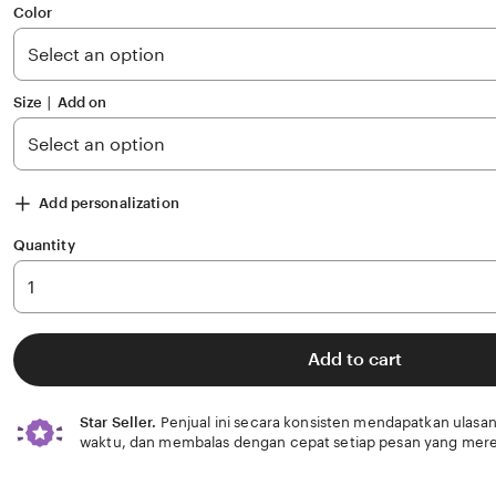
of
Color
5
stars
Size ∣ Add on
Add personalization
Quantity
Add to cart
Star Seller.
Penjual ini secara konsisten mendapatkan ulasan
waktu, dan membalas dengan cepat setiap pesan yang mere