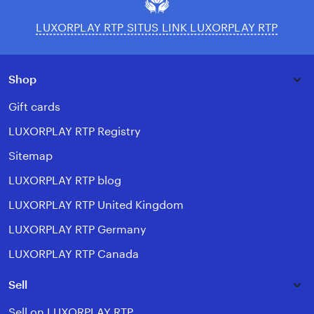
LUXORPLAY RTP SITUS LINK LUXORPLAY RTP
Shop
Gift cards
LUXORPLAY RTP Registry
Sitemap
LUXORPLAY RTP blog
LUXORPLAY RTP United Kingdom
LUXORPLAY RTP Germany
LUXORPLAY RTP Canada
Sell
Sell on LUXORPLAY RTP