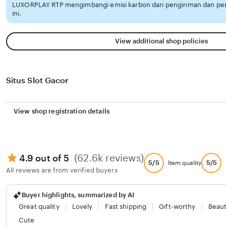
LUXORPLAY RTP mengimbangi emisi karbon dari pengiriman dan p
ini.
View additional shop policies
Situs Slot Gacor
View shop registration details
(62.6k reviews)
4.9 out of 5
5/5
5/5
Item quality
All reviews are from verified buyers
Buyer highlights, summarized by AI
Great quality
Lovely
Fast shipping
Gift-worthy
Beaut
Cute