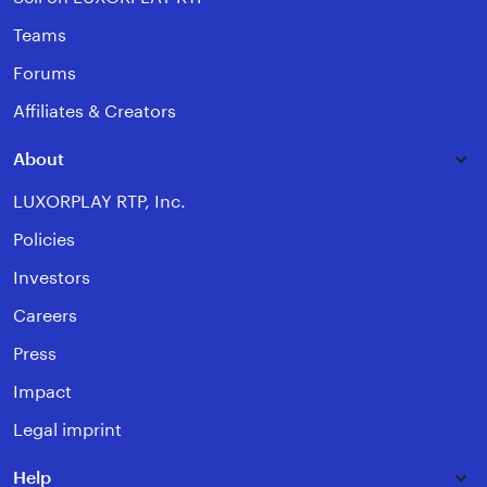
Teams
Forums
Affiliates & Creators
About
LUXORPLAY RTP, Inc.
Policies
Investors
Careers
Press
Impact
Legal imprint
Help