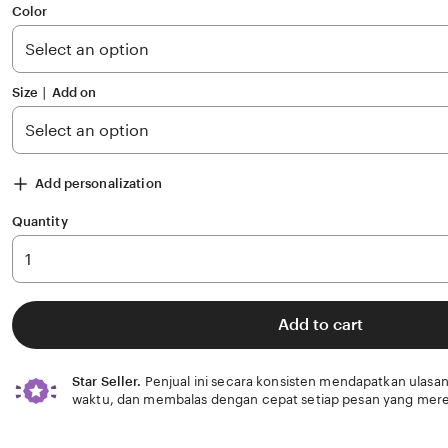
of
Color
5
stars
Size ∣ Add on
Add personalization
Quantity
Add to cart
Star Seller.
Penjual ini secara konsisten mendapatkan ulasan
waktu, dan membalas dengan cepat setiap pesan yang mere