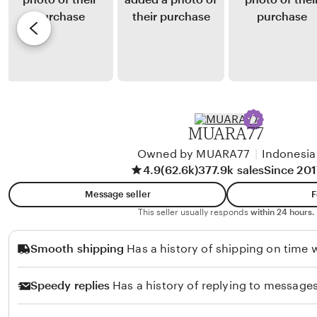
S
y
e
i
G
v
l
i
i
i
s
e
t
e
w
o
l
b
n
Y
y
MUARA77
g
u
K
a
l
Owned by MUARA77
|
Indonesia
e
4.9
(62.6k)
377.9k sales
Since 201
i
z
a
i
Message seller
F
n
a
This seller usually responds
within 24 hours.
t
S
Smooth shipping
Has a history of shipping on time w
o
i
n
Speedy replies
Has a history of replying to messages
u
l