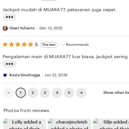
out
i
i
of
Jackpot mudah di MUARA77, pelayanan juga cepat.
5
e
n
stars
w
g
L
b
r
i
Gisel Yulianto
Dec 13, 2025
y
e
s
J
v
5
t
5
Recommends
This item
out
a
i
i
of
Pengalaman main di MUARA77 luar biasa, jackpot sering
5
m
e
n
stars
a
w
g
L
l
b
r
i
Kezia Sinulingga
Jun 22, 2026
H
y
e
s
a
S
v
t
Previous
Next
2
3
4
5
Show other i
1
page
page
r
e
i
i
a
l
e
n
Photos from reviews
h
v
w
g
a
i
b
r
p