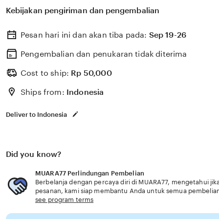
untuk membantu memilih perlindungan kesehatan dan a
Kebijakan pengiriman dan pengembalian
dengan kebutuhan usia senior 24 jam.
Pesan hari ini dan akan tiba pada:
Sep 19-26
Pengembalian dan penukaran tidak diterima
Cost to ship:
Rp
50,000
Ships from:
Indonesia
Deliver to Indonesia
Did you know?
MUARA77 Perlindungan Pembelian
Berbelanja dengan percaya diri di MUARA77, mengetahui jika
pesanan, kami siap membantu Anda untuk semua pembelia
see program terms