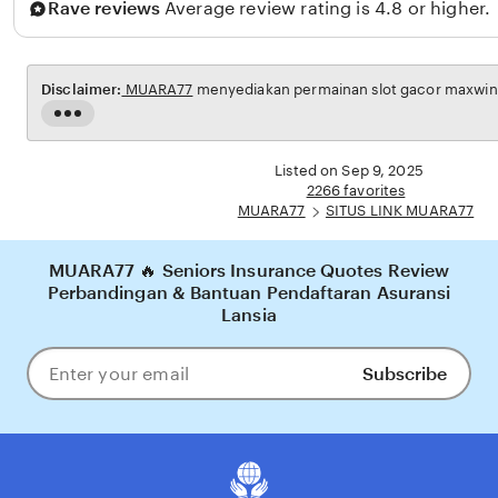
Rave reviews
Average review rating is 4.8 or higher.
i
n
g
Disclaimer:
MUARA77
menyediakan permainan slot gacor maxwin u
g
Read
a
the
full
Listed on Sep 9, 2025
description
2266 favorites
MUARA77
SITUS LINK MUARA77
MUARA77 🔥 Seniors Insurance Quotes Review
Perbandingan & Bantuan Pendaftaran Asuransi
Lansia
Subscribe
Enter
your
email