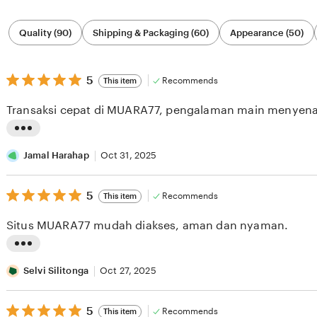
Filter
Quality (90)
Shipping & Packaging (60)
Appearance (50)
by
category
5
5
Recommends
This item
out
of
Transaksi cepat di MUARA77, pengalaman main menyen
5
stars
L
i
Jamal Harahap
Oct 31, 2025
s
5
t
5
Recommends
This item
out
i
of
Situs MUARA77 mudah diakses, aman dan nyaman.
5
n
stars
g
L
r
i
Selvi Silitonga
Oct 27, 2025
e
s
v
5
t
5
Recommends
This item