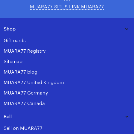
MUARA77 SITUS LINK MUARA77
Shop
Gift cards
MUARA77 Registry
Sitemap
MUARA77 blog
MUARA77 United Kingdom
MUARA77 Germany
MUARA77 Canada
Sell
Sell on MUARA77