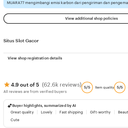
MUARA77 mengimbangi emisi karbon dari pengiriman dan pengemas
View additional shop policies
Situs Slot Gacor
View shop registration details
(62.6k reviews)
4.9 out of 5
5/5
5/5
Item quality
All reviews are from verified buyers
Buyer highlights, summarized by AI
Great quality
Lovely
Fast shipping
Gift-worthy
Beaut
Cute