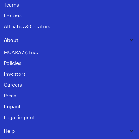
Teams
Forums
Affiliates & Creators
About
MUARA77, Inc.
Policies
Investors
Careers
Press
Impact
Legal imprint
Help