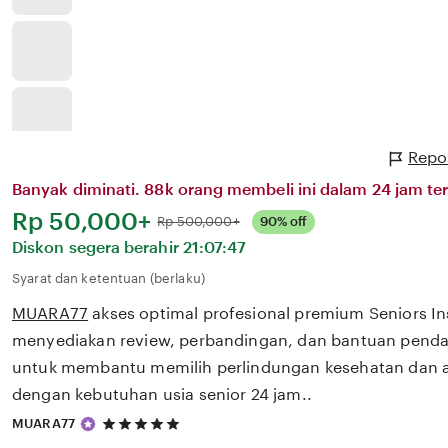
Repo
Banyak diminati. 88k orang membeli ini dalam 24 jam ter
Harga:
Rp 50,000+
Normal:
Rp 500,000+
90% off
Diskon segera berahir
21:07:47
Syarat dan ketentuan (berlaku)
MUARA77
akses optimal profesional premium Seniors I
menyediakan review, perbandingan, dan bantuan pendaf
untuk membantu memilih perlindungan kesehatan dan a
dengan kebutuhan usia senior 24 jam..
5
MUARA77
out