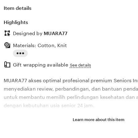
Item details
Highlights
Designed by
MUARA77
Materials: Cotton, Knit
Read
Gift wrapping available
the
See details
full
MUARA77 akses optimal profesional premium Seniors I
description
menyediakan review, perbandingan, dan bantuan pendaf
untuk membantu memilih perlindungan kesehatan dan a
dengan kebutuhan usia senior 24 jam.
Learn more about this item
Situs MUARA77 akses optimal profesional premium Seni
menyediakan review, perbandingan, dan bantuan pendaf