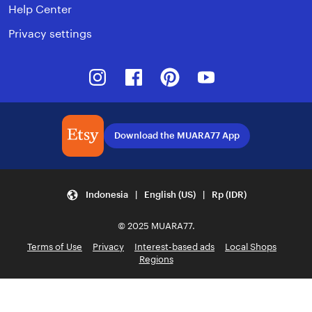
Help Center
Privacy settings
Instagram
Facebook
Pinterest
Youtube
Download the MUARA77 App
Indonesia | English (US) | Rp (IDR)
© 2025 MUARA77.
Terms of Use
Privacy
Interest-based ads
Local Shops
Regions