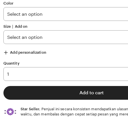
of
Color
5
stars
Size ∣ Add on
Add personalization
Quantity
Add to cart
Star Seller.
Penjual ini secara konsisten mendapatkan ulasan
waktu, dan membalas dengan cepat setiap pesan yang mere