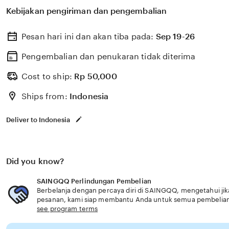
untuk membantu memilih perlindungan kesehatan dan a
Kebijakan pengiriman dan pengembalian
dengan kebutuhan usia senior akses 24 jam.
Pesan hari ini dan akan tiba pada:
Sep 19-26
Pengembalian dan penukaran tidak diterima
Cost to ship:
Rp
50,000
Ships from:
Indonesia
Deliver to Indonesia
Did you know?
SAINGQQ Perlindungan Pembelian
Berbelanja dengan percaya diri di SAINGQQ, mengetahui jika
pesanan, kami siap membantu Anda untuk semua pembelia
see program terms