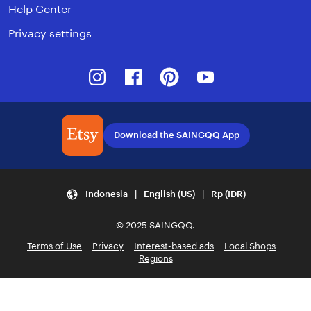
Help Center
Privacy settings
Instagram
Facebook
Pinterest
Youtube
Download the SAINGQQ App
Indonesia | English (US) | Rp (IDR)
© 2025 SAINGQQ.
Terms of Use
Privacy
Interest-based ads
Local Shops
Regions