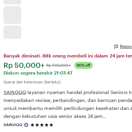
Repor
Banyak diminati. 88k orang membeli ini dalam 24 jam ter
Harga:
Rp 50,000+
Normal:
Rp 500,000+
90% off
Diskon segera berahir
21:07:47
Syarat dan ketentuan (berlaku)
SAINGQQ
layanan nyaman handal profesional Seniors 
menyediakan review, perbandingan, dan bantuan pendaf
untuk membantu memilih perlindungan kesehatan dan a
dengan kebutuhan usia senior akses 24 jam..
5
SAINGQQ
out