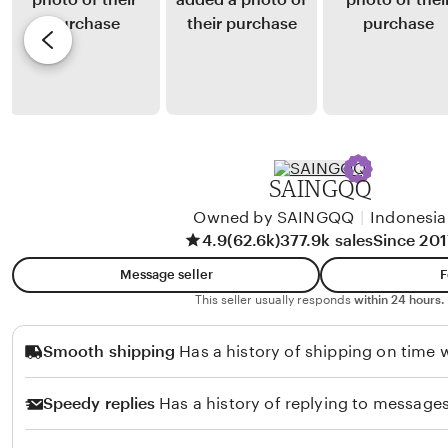
a
y
e
l
R
v
u
i
i
k
z
e
h
k
w
u
y
b
H
y
SAINGQQ
u
F
t
Owned by SAINGQQ
|
Indonesia
a
4.9
(62.6k)
377.9k sales
Since 201
a
n
b
i
Message seller
F
a
L
This seller usually responds
within 24 hours.
r
a
Smooth shipping
Has a history of shipping on time w
a
s
t
e
Speedy replies
Has a history of replying to messages