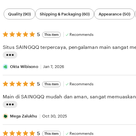
Filter
Quality (90)
Shipping & Packaging (60)
Appearance (50)
by
category
5
5
Recommends
This item
out
of
Situs SAINGQQ terpercaya, pengalaman main sangat m
5
stars
L
i
Okta Wibisono
Jan 7, 2026
s
5
t
5
Recommends
This item
out
i
of
Main di SAINGQQ mudah dan aman, sangat memuaskan
5
n
stars
g
L
r
i
Mega Zalukhu
Oct 30, 2025
e
s
v
5
t
5
Recommends
This item