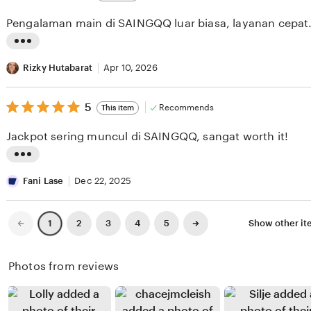
out
i
i
of
Pengalaman main di SAINGQQ luar biasa, layanan cepat
5
e
n
stars
w
g
L
b
r
i
Rizky Hutabarat
Apr 10, 2026
y
e
s
O
v
5
t
5
Recommends
This item
out
k
i
i
of
Jackpot sering muncul di SAINGQQ, sangat worth it!
5
t
e
n
stars
a
w
g
L
W
b
r
i
Fani Lase
Dec 22, 2025
i
y
e
s
b
M
v
t
Previous
Next
2
3
4
5
Show other i
1
page
page
i
e
i
i
s
g
e
n
Photos from reviews
o
a
w
g
n
Z
b
r
o