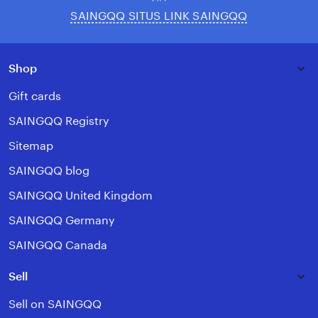
SAINGQQ SITUS LINK SAINGQQ
Shop
Gift cards
SAINGQQ Registry
Sitemap
SAINGQQ blog
SAINGQQ United Kingdom
SAINGQQ Germany
SAINGQQ Canada
Sell
Sell on SAINGQQ