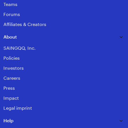
Teams
Forums
Affiliates & Creators
About
SAINGQQ, Inc.
Policies
Investors
Careers
Press
Impact
Legal imprint
Help