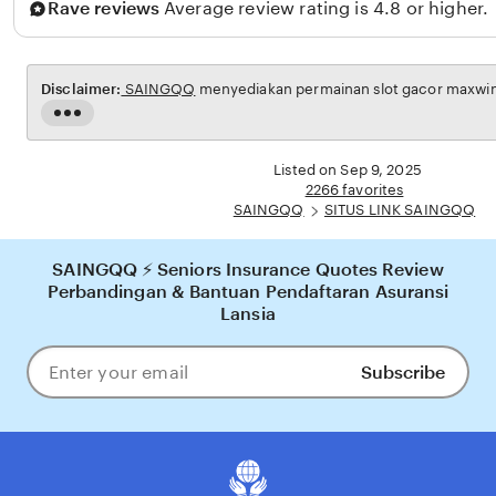
Rave reviews
Average review rating is 4.8 or higher.
Disclaimer:
SAINGQQ
menyediakan permainan slot gacor maxwin u
Read
the
full
Listed on Sep 9, 2025
description
2266 favorites
SAINGQQ
SITUS LINK SAINGQQ
SAINGQQ ⚡ Seniors Insurance Quotes Review
Perbandingan & Bantuan Pendaftaran Asuransi
Lansia
Subscribe
Enter
your
email