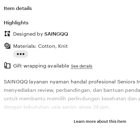
Item details
Highlights
Designed by
SAINGQQ
Materials: Cotton, Knit
Read
Gift wrapping available
the
See details
full
SAINGQQ layanan nyaman handal profesional Seniors I
description
menyediakan review, perbandingan, dan bantuan pendaf
untuk membantu memilih perlindungan kesehatan dan a
dengan kebutuhan usia senior akses 24 jam.
Learn more about this item
Situs SAINGQQ layanan nyaman handal profesional Sen
menyediakan review, perbandingan, dan bantuan pendaf