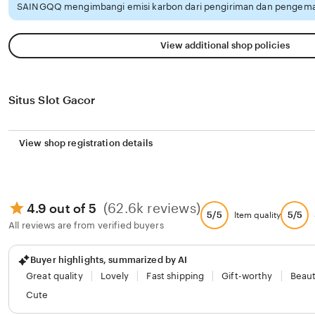
SAINGQQ mengimbangi emisi karbon dari pengiriman dan pengemas
View additional shop policies
Situs Slot Gacor
View shop registration details
(62.6k reviews)
4.9 out of 5
5/5
5/5
Item quality
All reviews are from verified buyers
Buyer highlights, summarized by AI
Great quality
Lovely
Fast shipping
Gift-worthy
Beaut
Cute