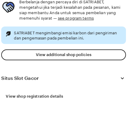
Berbelanja dengan percaya diri di SATRIABET,
mengetahui jika terjadi kesalahan pada pesanan, kami
siap membantu Anda untuk semua pembelian yang
memenuhi syarat —
see program terms
SATRIABET mengimbangi emisi karbon dari pengiriman
dan pengemasan pada pembelian ini.
View additional shop policies
Situs Slot Gacor
View shop registration details