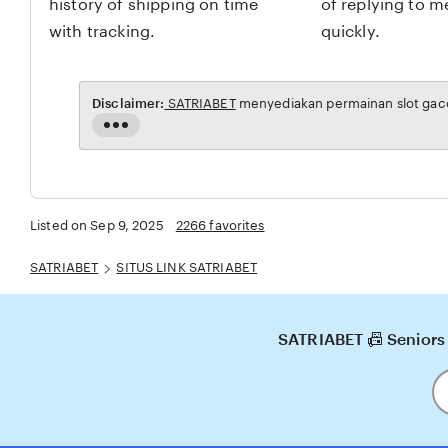
history of shipping on time
of replying to 
with tracking.
quickly.
Disclaimer:
SATRIABET
menyediakan permainan slot gacor
Read
the
full
description
Listed on Sep 9, 2025
2266 favorites
SATRIABET
SITUS LINK SATRIABET
SATRIABET 📠 Seniors
En
y
em