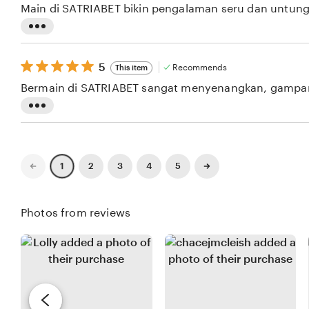
r
Main di SATRIABET bikin pengalaman seru dan untung
of
t
5
e
i
stars
L
v
n
i
i
5
g
5
Recommends
This item
s
out
e
r
Bermain di SATRIABET sangat menyenangkan, gamp
of
t
w
5
e
i
stars
L
b
v
n
i
y
i
g
s
T
e
Previous
Next
r
2
3
4
5
1
t
page
page
e
w
e
i
g
b
v
n
u
Photos from reviews
y
i
g
h
C
e
r
M
e
w
e
a
l
b
v
u
i
y
i
l
n