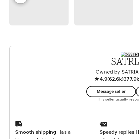
K
e
a
e
e
w
n
Y
z
b
a
u
i
y
s
a
P
u
H
u
f
a
t
SATRI
n
r
d
a
Owned by SATRI
a
4.9
(62.6k)
377.9k
M
y
a
Message seller
a
w
This seller usually res
n
a
i
r
d
i
Smooth shipping
Has a
Speedy replies
H