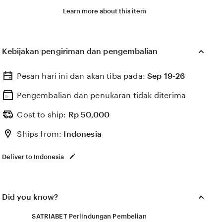
kesehatan dan asuransi yang sesuai dengan
Learn more about this item
kebutuhan usia senior fitur optimal.
Situs SATRIABET layanan nyaman handal Seniors
Kebijakan pengiriman dan pengembalian
Insurance Quotes menyediakan review,
perbandingan, dan bantuan pendaftaran asuransi
Pesan hari ini dan akan tiba pada:
Sep 19-26
lansia untuk membantu memilih perlindungan
kesehatan dan asuransi yang sesuai dengan
Pengembalian dan penukaran tidak diterima
kebutuhan usia senior fitur optimal.
Cost to ship:
Rp
50,000
Ships from:
Indonesia
Deliver to Indonesia
Did you know?
SATRIABET Perlindungan Pembelian