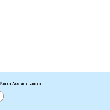
taran Asuransi Lansia