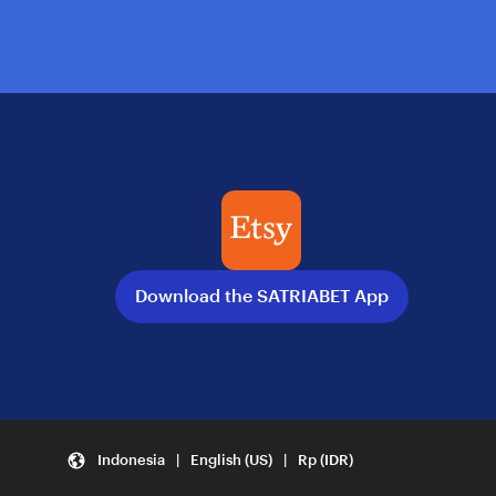
Download the SATRIABET App
Indonesia | English (US) | Rp (IDR)