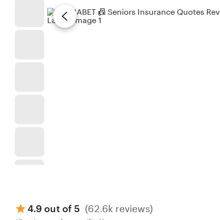
4.9 out of 5
(62.6k reviews)