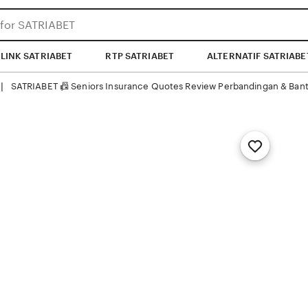
LINK SATRIABET
RTP SATRIABET
ALTERNATIF SATRIABE
SATRIABET 📠 Seniors Insurance Quotes Review Perbandingan & Bant
 | 
Add
to
Favorites