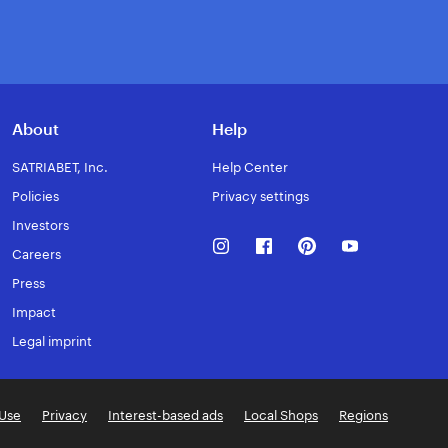
About
Help
SATRIABET, Inc.
Help Center
Policies
Privacy settings
Investors
Instagram
Facebook
Pinterest
Youtube
Careers
Press
Impact
Legal imprint
 Use
Privacy
Interest-based ads
Local Shops
Regions