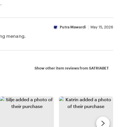
.
Putra Mawardi
May 15, 2026
ang menang.
Show other item reviews from SATRIABET