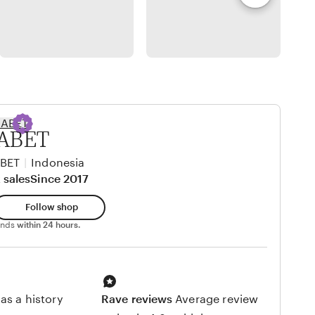
ABET
ABET
|
Indonesia
 sales
Since 2017
Follow shop
ponds
within 24 hours.
as a history
Rave reviews
Average review