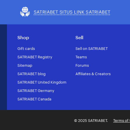
SATRIABET SITUS LINK SATRIABET
Shop
Sell
Gift cards
Sell on SATRIABET
SATRIABET Registry
Teams
Sitemap
Forums
SATRIABET blog
Affiliates & Creators
SATRIABET United Kingdom
SATRIABET Germany
SATRIABET Canada
© 2025 SATRIABET.
Terms of