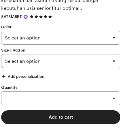
kesehatan dan asuransi yang sesuai dengan
kebutuhan usia senior fitur optimal..
5
SATRIABET
out
of
Color
5
stars
Size ∣ Add on
Add personalization
Quantity
Add to cart