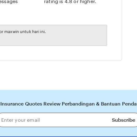
messages
rating is 4.8 or higher.
 maxwin untuk hari ini.
 Insurance Quotes Review Perbandingan & Bantuan Pendaf
Subscribe
ter
our
ail