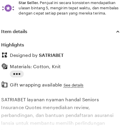
Star Seller.
Penjual ini secara konsisten mendapatkan
ulasan bintang 5, mengirim tepat waktu, dan membalas
dengan cepat setiap pesan yang mereka terima.
Item details
0)
Value (9)
Comfort (8)
Ease of use (2)
Condition (1)
Highlights
Designed by
SATRIABET
Materials: Cotton, Knit
Read
Gift wrapping available
the
See details
full
SATRIABET layanan nyaman handal Seniors
description
Insurance Quotes menyediakan review,
perbandingan, dan bantuan pendaftaran asuransi
lansia untuk membantu memilih perlindungan