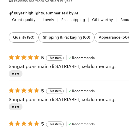
All reviews are from verified buyers
Buyer highlights, summarized by AI
Great quality
Lovely
Fast shipping
Gift-worthy
Beau
Filter
Quality (90)
Shipping & Packaging (60)
Appearance (50)
by
category
5
5
Recommends
This item
out
Sangat puas main di SATRIABET, selalu menang.
of
5
stars
L
i
5
5
Recommends
This item
s
out
Sangat puas main di SATRIABET, selalu menang.
of
t
5
i
stars
L
n
i
5
g
5
Recommends
This item
s
out