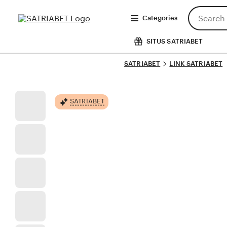
Skip
Search
to
Categories
for
Content
items
or
SITUS SATRIABET
shops
SATRIABET
LINK SATRIABET
SATRIABET