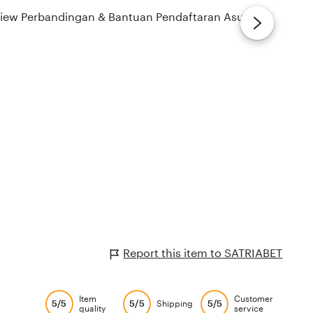
Report this item to SATRIABET
Item
Customer
5/5
5/5
5/5
Shipping
quality
service