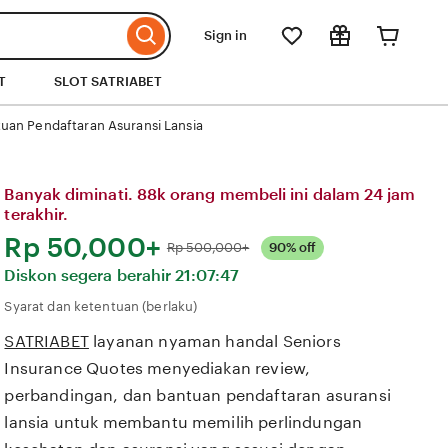
Sign in
T
SLOT SATRIABET
uan Pendaftaran Asuransi Lansia
Banyak diminati. 88k orang membeli ini dalam 24 jam
terakhir.
Harga:
Rp 50,000+
Normal:
Rp 500,000+
90% off
Diskon segera berahir
21:07:47
Syarat dan ketentuan (berlaku)
SATRIABET
layanan nyaman handal Seniors
Insurance Quotes menyediakan review,
perbandingan, dan bantuan pendaftaran asuransi
lansia untuk membantu memilih perlindungan