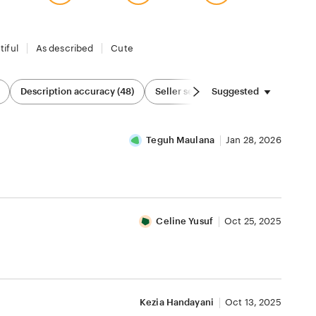
tiful
As described
Cute
Suggested
Description accuracy (48)
Seller service (19)
Sizing & Fit (1
Teguh Maulana
Jan 28, 2026
Celine Yusuf
Oct 25, 2025
Kezia Handayani
Oct 13, 2025