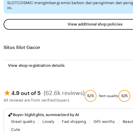
SLOTCOSMIC mengimbangi emisi karbon dari pengiriman dan pen
ini.
View additional shop policies
Situs Slot Gacor
View shop registration details
(62.6k reviews)
4.9 out of 5
5/5
5/5
Item quality
All reviews are from verified buyers
Buyer highlights, summarized by AI
Great quality
Lovely
Fast shipping
Gift-worthy
Beaut
Cute