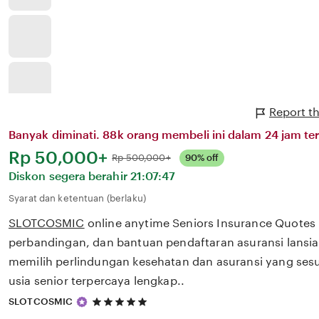
Report t
Banyak diminati. 88k orang membeli ini dalam 24 jam ter
Harga:
Rp 50,000+
Normal:
Rp 500,000+
90% off
Diskon segera berahir
21:07:47
Syarat dan ketentuan (berlaku)
SLOTCOSMIC
online anytime Seniors Insurance Quotes
perbandingan, dan bantuan pendaftaran asuransi lans
memilih perlindungan kesehatan dan asuransi yang ses
usia senior terpercaya lengkap..
5
SLOTCOSMIC
out