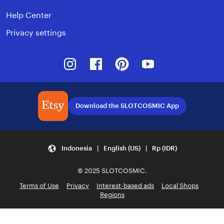
Help Center
Privacy settings
Instagram
Facebook
Pinterest
Youtube
Download the SLOTCOSMIC App
Indonesia | English (US) | Rp (IDR)
© 2025 SLOTCOSMIC.
Terms of Use
Privacy
Interest-based ads
Local Shops
Regions