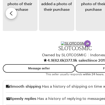
R
y
e
a
M
v
h
o
i
m
n
e
a
a
w
w
S
b
a
o
y
SLOTCOSMIC
t
l
R
i
e
Owned by SLOTCOSMIC
|
Indones
a
4.9
(62.6k)
377.9k sales
Since 201
h
r
a
Message seller
F
H
This seller usually responds
within 24 hours.
e
Smooth shipping
Has a history of shipping on time w
n
d
Speedy replies
Has a history of replying to messages
r