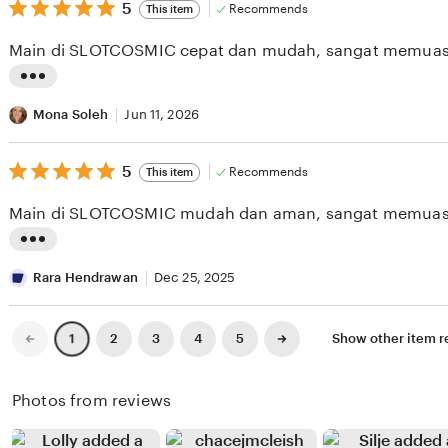
v
5
t
5
Recommends
This item
out
i
i
of
Main di SLOTCOSMIC cepat dan mudah, sangat memuas
5
e
n
stars
w
g
L
b
r
i
Mona Soleh
Jun 11, 2026
y
e
s
D
v
5
t
5
Recommends
This item
out
i
i
i
of
Main di SLOTCOSMIC mudah dan aman, sangat memuas
5
o
e
n
stars
S
w
g
L
i
b
r
i
Rara Hendrawan
Dec 25, 2025
n
y
e
s
a
F
v
t
Previous
Next
2
3
4
5
Show other item 
1
page
page
g
a
i
i
a
n
e
n
Photos from reviews
n
w
g
y
b
r