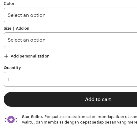
of
Color
5
stars
Size ∣ Add on
Add personalization
Quantity
Add to cart
Star Seller.
Penjual ini secara konsisten mendapatkan ulasan
waktu, dan membalas dengan cepat setiap pesan yang mere