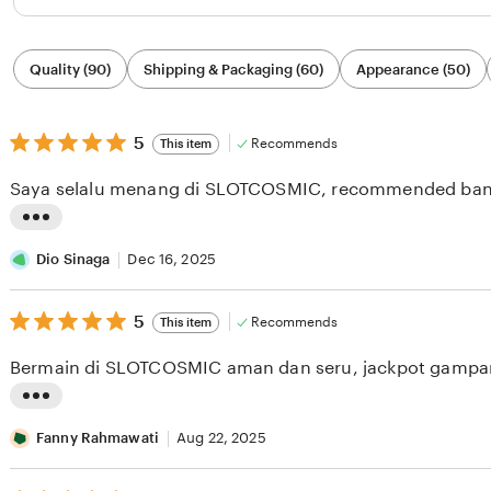
Filter
Quality (90)
Shipping & Packaging (60)
Appearance (50)
by
category
5
5
Recommends
This item
out
of
Saya selalu menang di SLOTCOSMIC, recommended ban
5
stars
L
i
Dio Sinaga
Dec 16, 2025
s
5
t
5
Recommends
This item
out
i
of
Bermain di SLOTCOSMIC aman dan seru, jackpot gampan
5
n
stars
g
L
r
i
Fanny Rahmawati
Aug 22, 2025
e
s