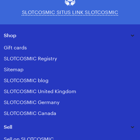
SLOTCOSMIC SITUS LINK SLOTCOSMIC
Shop
Gift cards
SLOTCOSMIC Registry
Sitemap
SLOTCOSMIC blog
SLOTCOSMIC United Kingdom
SLOTCOSMIC Germany
SLOTCOSMIC Canada
Sell
Sell on SLOTCOSMIC