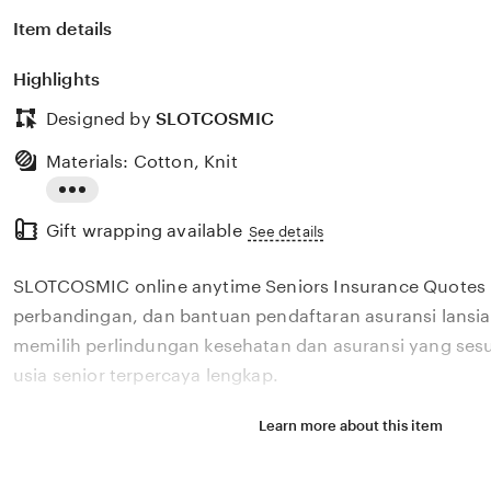
Item details
Highlights
Designed by
SLOTCOSMIC
Materials: Cotton, Knit
Read
Gift wrapping available
the
See details
full
SLOTCOSMIC online anytime Seniors Insurance Quotes 
description
perbandingan, dan bantuan pendaftaran asuransi lans
memilih perlindungan kesehatan dan asuransi yang ses
usia senior terpercaya lengkap.
Learn more about this item
Situs SLOTCOSMIC online anytime Seniors Insurance 
review, perbandingan, dan bantuan pendaftaran asurans