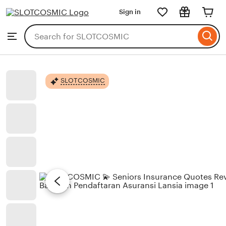
Sign in
Skip
to
Search
Browse
ontent
for
items
or
shops
SLOTCOSMIC