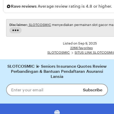
a
Rave reviews
Average review rating is 4.8 or higher.
w
a
n
Disclaimer:
SLOTCOSMIC
menyediakan permainan slot gacor maxw
Read
the
full
Listed on Sep 9, 2025
description
2266 favorites
SLOTCOSMIC
SITUS LINK SLOTCOSMI
SLOTCOSMIC 💫 Seniors Insurance Quotes Review
Perbandingan & Bantuan Pendaftaran Asuransi
Lansia
Subscribe
Enter
your
email