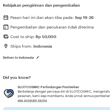
membantu memilih perlindungan kesehatan dan asurans
Kebijakan pengiriman dan pengembalian
kebutuhan usia senior terpercaya lengkap.
Pesan hari ini dan akan tiba pada:
Sep 19-26
Pengembalian dan penukaran tidak diterima
Cost to ship:
Rp
50,000
Ships from:
Indonesia
Deliver to Indonesia
Did you know?
SLOTCOSMIC Perlindungan Pembelian
Berbelanja dengan percaya diri di SLOTCOSMIC, mengetahui 
pesanan, kami siap membantu Anda untuk semua pembelia
see program terms