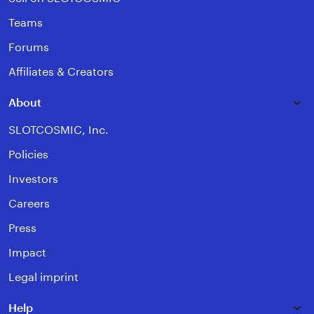
Teams
Forums
Affiliates & Creators
About
SLOTCOSMIC, Inc.
Policies
Investors
Careers
Press
Impact
Legal imprint
Help