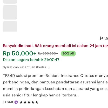
R
Banyak diminati. 88k orang membeli ini dalam 24 jam ter
Harga:
Rp 50,000+
Normal:
Rp 500,000+
90% off
Diskon segera berahir
21:07:47
Syarat dan ketentuan (berlaku)
TES4D
solusi premium Seniors Insurance Quotes menye
perbandingan, dan bantuan pendaftaran asuransi lans
memilih perlindungan kesehatan dan asuransi yang ses
usia senior fitur lengkap handal terbaru..
5
TES4D
out