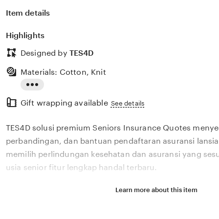
Item details
Highlights
Designed by
TES4D
Materials: Cotton, Knit
Read
Gift wrapping available
the
See details
full
TES4D solusi premium Seniors Insurance Quotes menye
description
perbandingan, dan bantuan pendaftaran asuransi lans
memilih perlindungan kesehatan dan asuransi yang ses
usia senior fitur lengkap handal terbaru.
Learn more about this item
Situs TES4D solusi premium Seniors Insurance Quotes 
perbandingan, dan bantuan pendaftaran asuransi lans