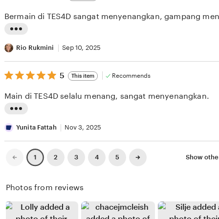
out
i
i
of
Bermain di TES4D sangat menyenangkan, gampang men
5
e
n
stars
w
g
L
b
r
i
Rio Rukmini
Sep 10, 2025
y
e
s
K
v
5
t
5
Recommends
This item
out
h
i
i
of
Main di TES4D selalu menang, sangat menyenangkan.
5
a
e
n
stars
r
w
g
L
i
b
r
i
Yunita Fattah
Nov 3, 2025
s
y
e
s
m
B
v
t
Previous
Next
2
3
4
5
Show othe
1
page
page
a
e
i
i
M
b
e
n
Photos from reviews
u
i
w
g
n
S
b
r
i