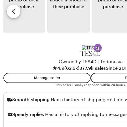
u
y
e
r
r
R
v
y
i
i
a
o
e
n
R
w
a
u
b
k
y
TES4D
m
Y
i
Owned by TES4D
|
Indonesia
u
4.9
(62.6k)
377.9k sales
Since 201
n
n
i
i
Message seller
F
t
This seller usually responds
within 24 hours.
a
Smooth shipping
Has a history of shipping on time w
F
a
Speedy replies
Has a history of replying to messages
t
t