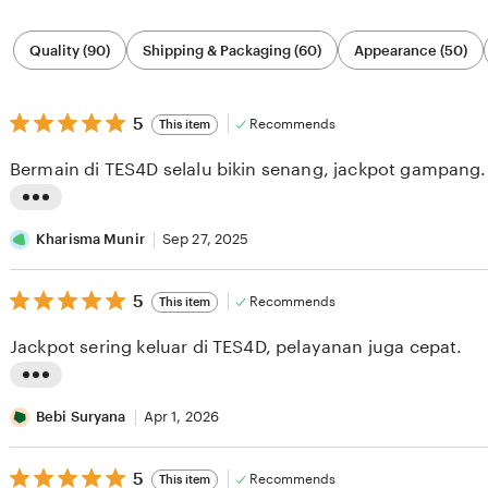
Filter
Quality (90)
Shipping & Packaging (60)
Appearance (50)
by
category
5
5
Recommends
This item
out
of
Bermain di TES4D selalu bikin senang, jackpot gampang.
5
stars
L
i
Kharisma Munir
Sep 27, 2025
s
5
t
5
Recommends
This item
out
i
of
Jackpot sering keluar di TES4D, pelayanan juga cepat.
5
n
stars
g
L
r
i
Bebi Suryana
Apr 1, 2026
e
s
v
5
t
5
Recommends
This item