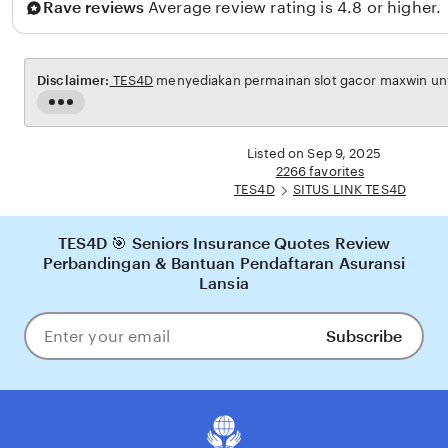
Rave reviews
Average review rating is 4.8 or higher.
a
h
Disclaimer:
TES4D
menyediakan permainan slot gacor maxwin untu
Read
the
full
Listed on Sep 9, 2025
description
2266 favorites
TES4D
SITUS LINK TES4D
TES4D 🎯 Seniors Insurance Quotes Review
Perbandingan & Bantuan Pendaftaran Asuransi
Lansia
Subscribe
Enter
your
email