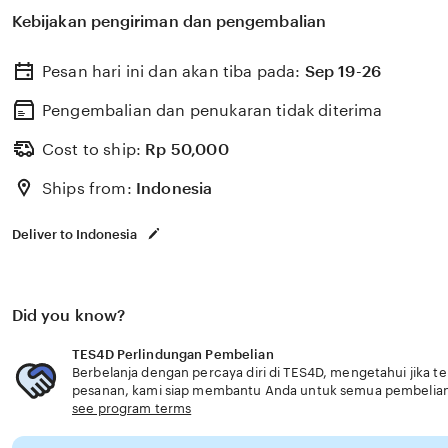
memilih perlindungan kesehatan dan asuransi yang ses
Kebijakan pengiriman dan pengembalian
usia senior fitur lengkap handal terbaru.
Pesan hari ini dan akan tiba pada:
Sep 19-26
Pengembalian dan penukaran tidak diterima
Cost to ship:
Rp
50,000
Ships from:
Indonesia
Deliver to Indonesia
Did you know?
TES4D Perlindungan Pembelian
Berbelanja dengan percaya diri di TES4D, mengetahui jika te
pesanan, kami siap membantu Anda untuk semua pembelia
see program terms