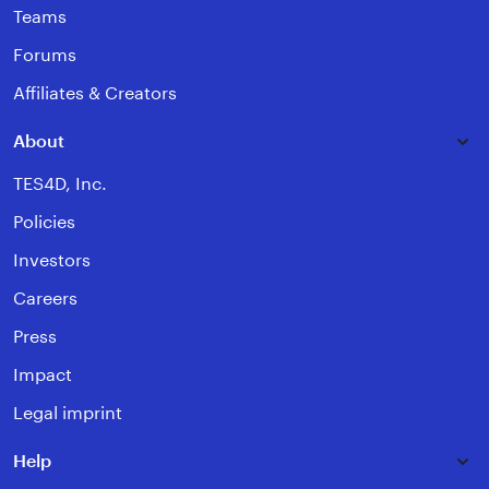
Teams
Forums
Affiliates & Creators
About
TES4D, Inc.
Policies
Investors
Careers
Press
Impact
Legal imprint
Help