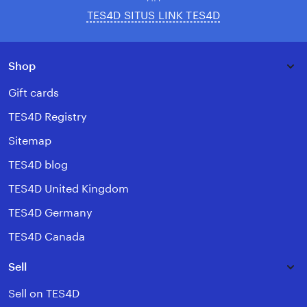
TES4D SITUS LINK TES4D
Shop
Gift cards
TES4D Registry
Sitemap
TES4D blog
TES4D United Kingdom
TES4D Germany
TES4D Canada
Sell
Sell on TES4D