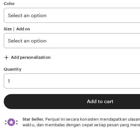
of
Color
5
stars
Size ∣ Add on
Add personalization
Quantity
Add to cart
Star Seller.
Penjual ini secara konsisten mendapatkan ulasan
waktu, dan membalas dengan cepat setiap pesan yang mere