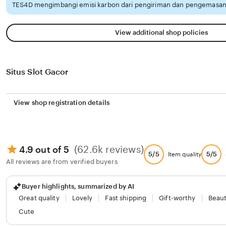
TES4D mengimbangi emisi karbon dari pengiriman dan pengemasan 
View additional shop policies
Situs Slot Gacor
View shop registration details
(62.6k reviews)
4.9 out of 5
5/5
5/5
Item quality
All reviews are from verified buyers
Buyer highlights, summarized by AI
Great quality
Lovely
Fast shipping
Gift-worthy
Beaut
Cute