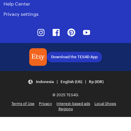
Help Center
Privacy settings
Instagram
Facebook
Pinterest
Youtube
Download the TES4D App
Indonesia | English (US) | Rp (IDR)
© 2025 TES4D.
Terms of Use
Privacy
Interest-based ads
Local Shops
Regions